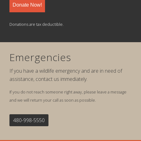
Donate Now!
Donations are tax deductible.
Emergencies
If you have a wildlife emergency and are in need of
assistance, contact us immediately.
If you do not reach someone right away, please leave a message
and we will return your call as soon as possible.
480-998-5550