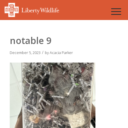
notable 9
/
December 5, 2023
by
Acacia Parker