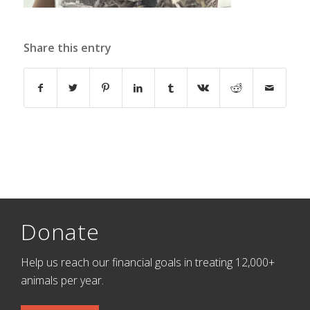
Share this entry
Donate
Help us reach our financial goals in treating 12,000+
animals per year.