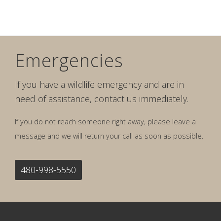
Emergencies
If you have a wildlife emergency and are in
need of assistance, contact us immediately.
If you do not reach someone right away, please leave a
message and we will return your call as soon as possible.
480-998-5550