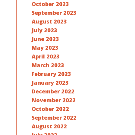
October 2023
September 2023
August 2023
July 2023
June 2023
May 2023
April 2023
March 2023
February 2023
January 2023
December 2022
November 2022
October 2022
September 2022
August 2022