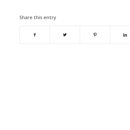
Share this entry