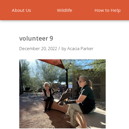
About Us
Wildlife
How to Help
Emergencies
volunteer 9
/
December 20, 2022
by
Acacia Parker