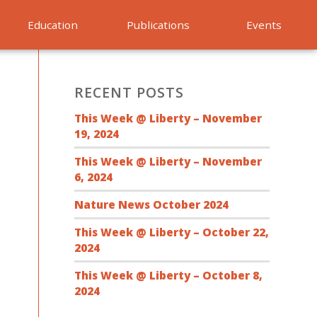
Education
Publications
Events
RECENT POSTS
This Week @ Liberty – November
19, 2024
This Week @ Liberty – November
6, 2024
Nature News October 2024
This Week @ Liberty – October 22,
2024
This Week @ Liberty – October 8,
2024