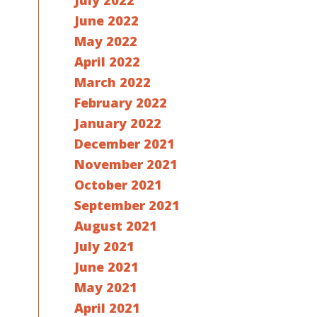
July 2022
June 2022
May 2022
April 2022
March 2022
February 2022
January 2022
December 2021
November 2021
October 2021
September 2021
August 2021
July 2021
June 2021
May 2021
April 2021