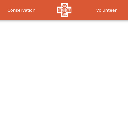
Conservation
Volunteer
Services