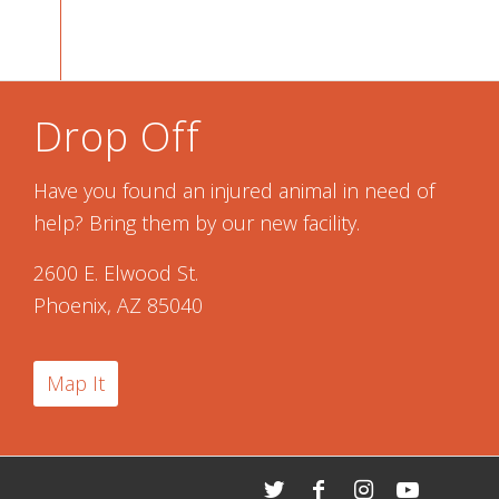
Drop Off
Have you found an injured animal in need of
help? Bring them by our new facility.
2600 E. Elwood St.
Phoenix, AZ 85040
Map It