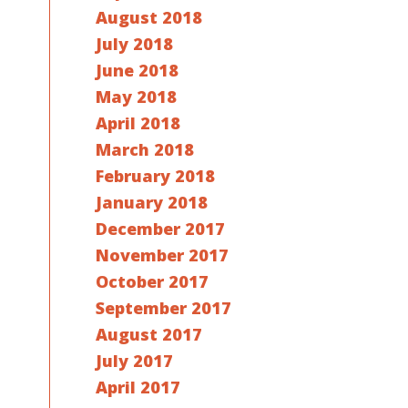
August 2018
July 2018
June 2018
May 2018
April 2018
March 2018
February 2018
January 2018
December 2017
November 2017
October 2017
September 2017
August 2017
July 2017
April 2017