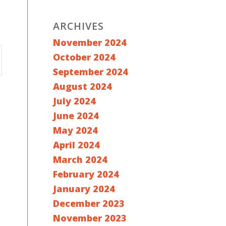
ARCHIVES
November 2024
October 2024
September 2024
August 2024
July 2024
June 2024
May 2024
April 2024
March 2024
February 2024
January 2024
December 2023
November 2023