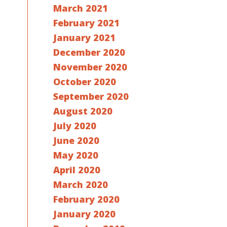
March 2021
February 2021
January 2021
December 2020
November 2020
October 2020
September 2020
August 2020
July 2020
June 2020
May 2020
April 2020
March 2020
February 2020
January 2020