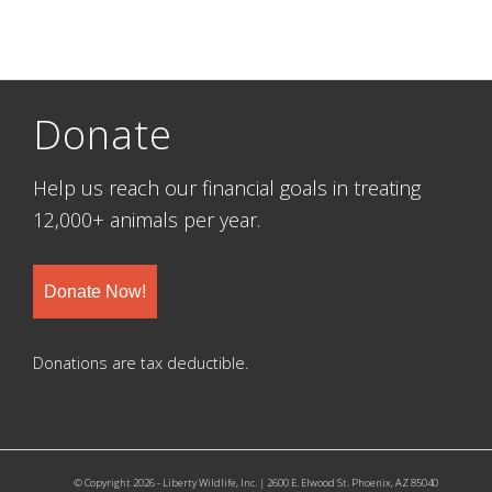
Donate
Help us reach our financial goals in treating
12,000+ animals per year.
Donate Now!
Donations are tax deductible.
© Copyright 2026 - Liberty Wildlife, Inc. | 2600 E. Elwood St. Phoenix, AZ 85040