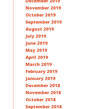
December 2019
November 2019
October 2019
September 2019
August 2019
July 2019
June 2019
May 2019
April 2019
March 2019
February 2019
January 2019
December 2018
November 2018
October 2018
September 2018