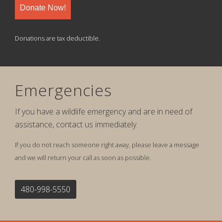
Donate Now!
Donations are tax deductible.
Emergencies
If you have a wildlife emergency and are in need of
assistance, contact us immediately.
If you do not reach someone right away, please leave a message
and we will return your call as soon as possible.
480-998-5550