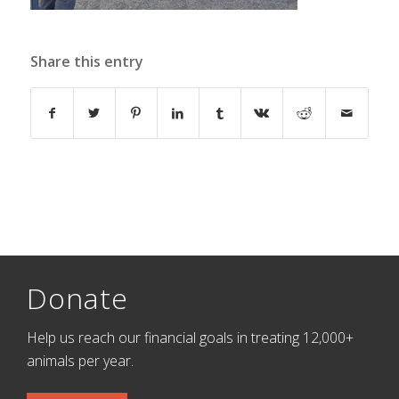
Share this entry
Donate
Help us reach our financial goals in treating 12,000+
animals per year.