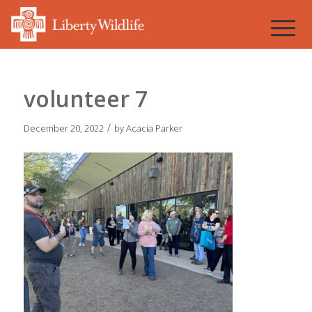
volunteer 7
/
December 20, 2022
by
Acacia Parker