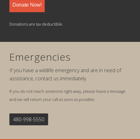
Donate Now!
Donations are tax deductible.
Emergencies
If you have a wildlife emergency and are in need of
assistance, contact us immediately.
If you do not reach someone right away, please leave a message
and we will return your call as soon as possible.
480-998-5550