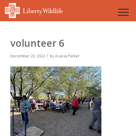
volunteer 6
/
December 20, 2022
by
Acacia Parker