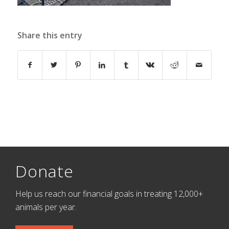
Share this entry
Donate
Help us reach our financial goals in treating 12,000+
animals per year.