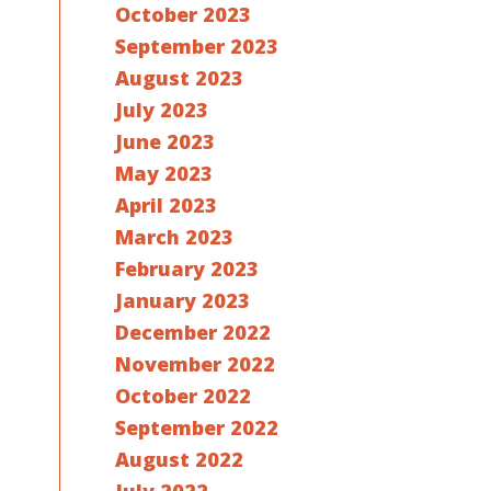
October 2023
September 2023
August 2023
July 2023
June 2023
May 2023
April 2023
March 2023
February 2023
January 2023
December 2022
November 2022
October 2022
September 2022
August 2022