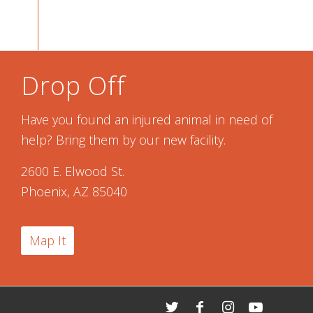
Drop Off
Have you found an injured animal in need of
help? Bring them by our new facility.
2600 E. Elwood St.
Phoenix, AZ 85040
Map It