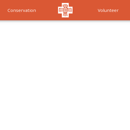
Conservation
Volunteer
Services