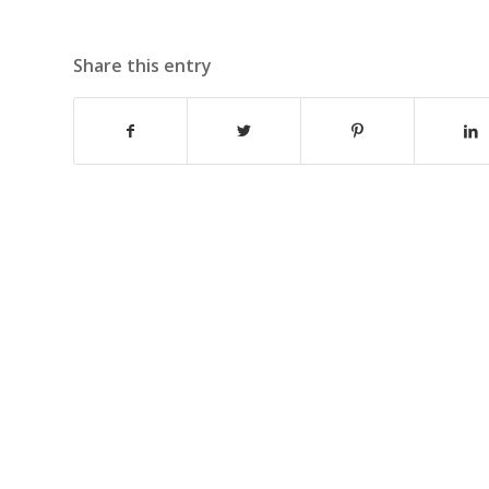
Share this entry