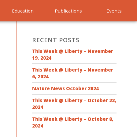
Education
Publications
Events
RECENT POSTS
This Week @ Liberty – November
19, 2024
This Week @ Liberty – November
6, 2024
Nature News October 2024
This Week @ Liberty – October 22,
2024
This Week @ Liberty – October 8,
2024