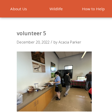
About Us
Wildlife
How to Help
Emergencies
volunteer 5
/
December 20, 2022
by
Acacia Parker