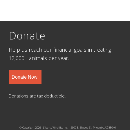
Donate
Help us reach our financial goals in treating
12,000+ animals per year.
Donate Now!
Donations are tax deductible.
© Copyright 2026 - Liberty Wildlife, Inc. | 2600 E. Elwood St. Phoenix, AZ 85040