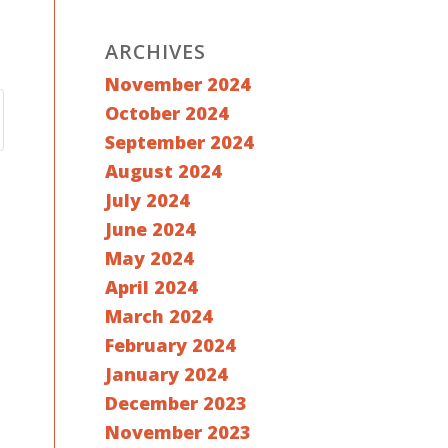
ARCHIVES
November 2024
October 2024
September 2024
August 2024
July 2024
June 2024
May 2024
April 2024
March 2024
February 2024
January 2024
December 2023
November 2023