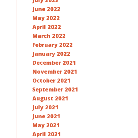
July 2022
June 2022
May 2022
April 2022
March 2022
February 2022
January 2022
December 2021
November 2021
October 2021
September 2021
August 2021
July 2021
June 2021
May 2021
April 2021