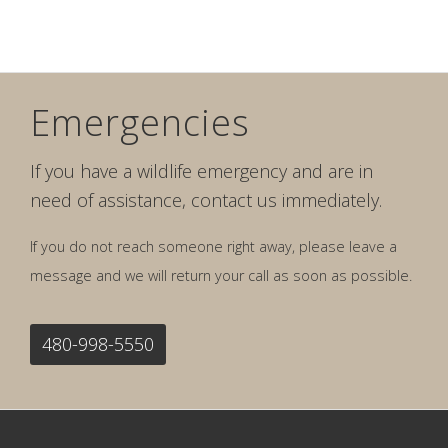
Emergencies
If you have a wildlife emergency and are in
need of assistance, contact us immediately.
If you do not reach someone right away, please leave a
message and we will return your call as soon as possible.
480-998-5550