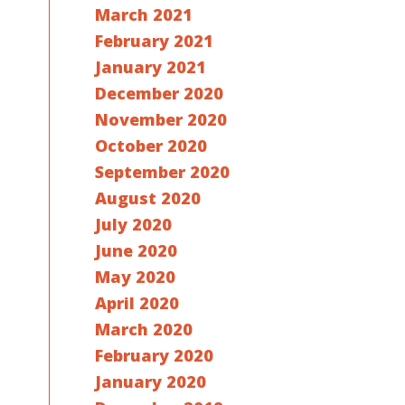
March 2021
February 2021
January 2021
December 2020
November 2020
October 2020
September 2020
August 2020
July 2020
June 2020
May 2020
April 2020
March 2020
February 2020
January 2020