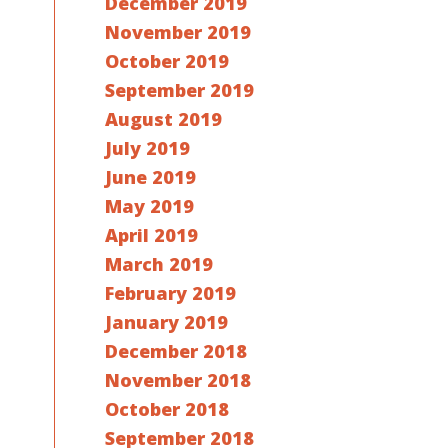
December 2019
November 2019
October 2019
September 2019
August 2019
July 2019
June 2019
May 2019
April 2019
March 2019
February 2019
January 2019
December 2018
November 2018
October 2018
September 2018