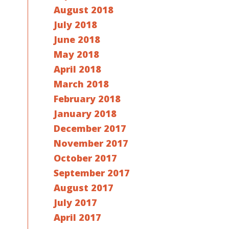
August 2018
July 2018
June 2018
May 2018
April 2018
March 2018
February 2018
January 2018
December 2017
November 2017
October 2017
September 2017
August 2017
July 2017
April 2017