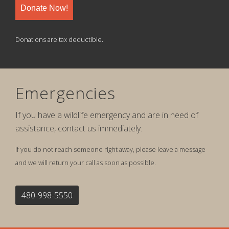
Donate Now!
Donations are tax deductible.
Emergencies
If you have a wildlife emergency and are in need of
assistance, contact us immediately.
If you do not reach someone right away, please leave a message
and we will return your call as soon as possible.
480-998-5550