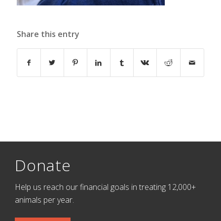
Share this entry
Donate
Help us reach our financial goals in treating 12,000+
animals per year.