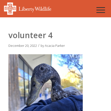
volunteer 4
/
December 20, 2022
by
Acacia Parker