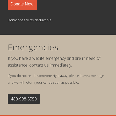
Donate Now!
Donations are tax deductible.
Emergencies
If you have a wildlife emergency and are in need of
assistance, contact us immediately.
If you do not reach someone right away, please leave a message
and we will return your call as soon as possible.
480-998-5550