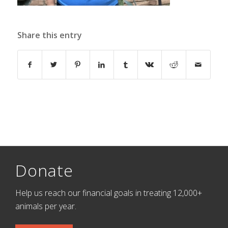
Share this entry
Donate
Help us reach our financial goals in treating 12,000+
animals per year.