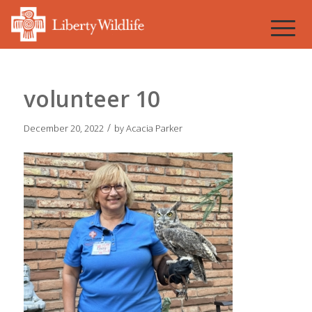
volunteer 10
/
December 20, 2022
by
Acacia Parker