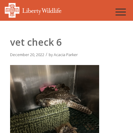
vet check 6
/
December 20, 2022
by
Acacia Parker