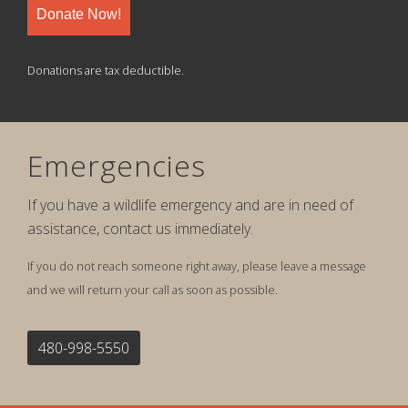
Donate Now!
Donations are tax deductible.
Emergencies
If you have a wildlife emergency and are in need of
assistance, contact us immediately.
If you do not reach someone right away, please leave a message
and we will return your call as soon as possible.
480-998-5550