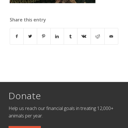
Share this entry
Donate
Help us reach our financial goals in treating 12,000+
animals per year.