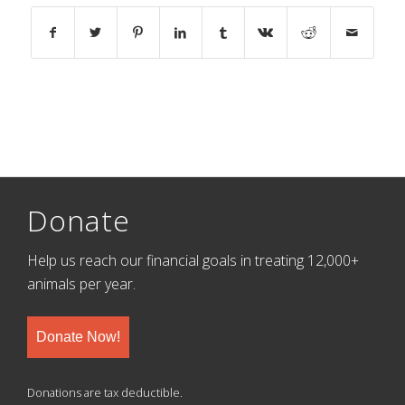
Donate
Help us reach our financial goals in treating 12,000+
animals per year.
Donate Now!
Donations are tax deductible.