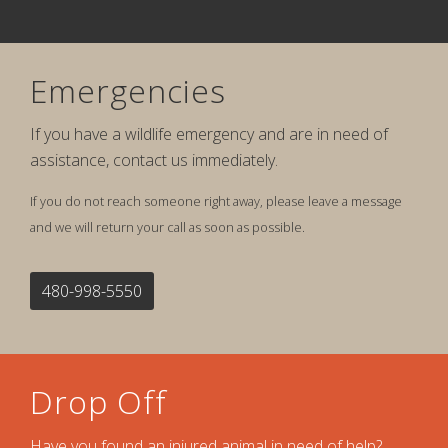
Emergencies
If you have a wildlife emergency and are in need of
assistance, contact us immediately.
If you do not reach someone right away, please leave a message
and we will return your call as soon as possible.
480-998-5550
Drop Off
Have you found an injured animal in need of help?