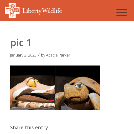
pic 1
/
January 3, 2023
by
Acacia Parker
Share this entry