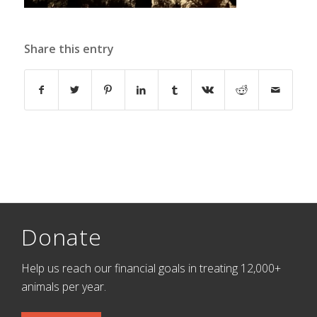
Share this entry
Donate
Help us reach our financial goals in treating 12,000+
animals per year.