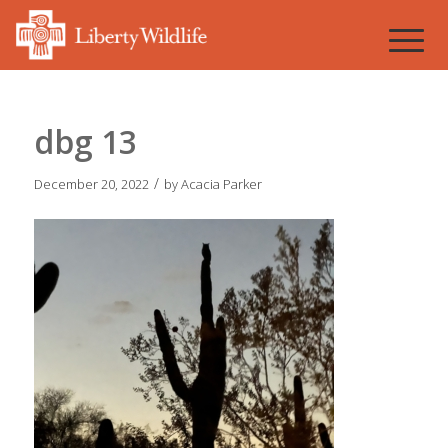
dbg 13
/
December 20, 2022
by
Acacia Parker