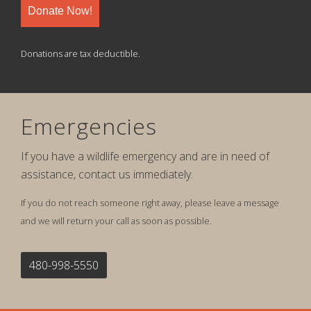
Donate Now!
Donations are tax deductible.
Emergencies
If you have a wildlife emergency and are in need of
assistance, contact us immediately.
If you do not reach someone right away, please leave a message
and we will return your call as soon as possible.
480-998-5550