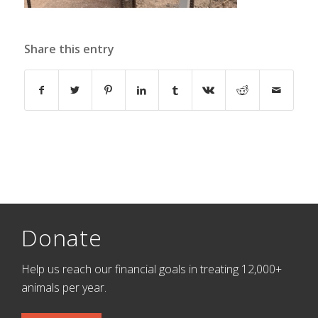
Share this entry
Donate
Help us reach our financial goals in treating 12,000+
animals per year.