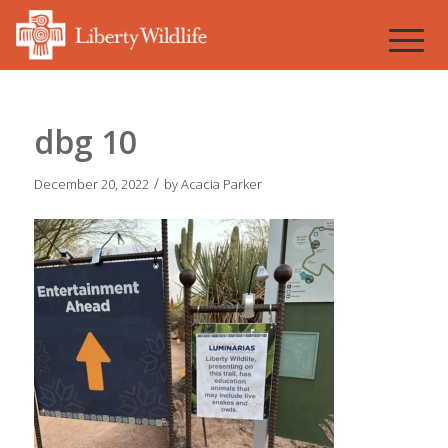
dbg 10
/
December 20, 2022
by
Acacia Parker