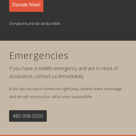
Donate Now!
Donations are tax deductible.
Emergencies
If you have a wildlife emergency and are in need of
assistance, contact us immediately.
If you do not reach someone right away, please leave a message
and we will return your call as soon as possible.
480-998-5550