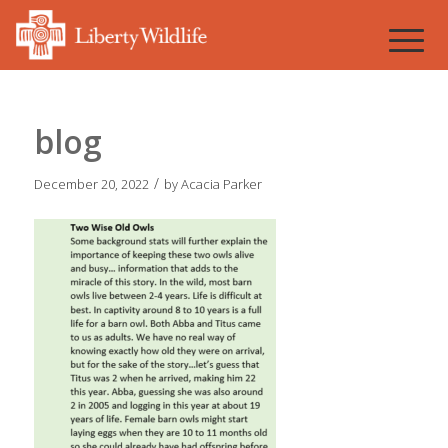
blog
/
December 20, 2022
by
Acacia Parker