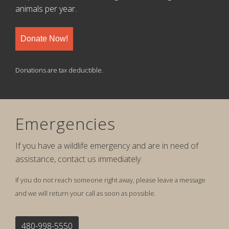
animals per year.
Donate Now!
Donations are tax deductible.
Emergencies
If you have a wildlife emergency and are in need of
assistance, contact us immediately.
If you do not reach someone right away, please leave a message
and we will return your call as soon as possible.
480-998-5550