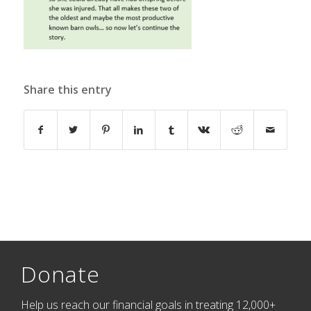
Share this entry
Donate
Help us reach our financial goals in treating 12,000+