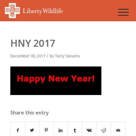
HNY 2017
/
December 30, 2017
by
Terry Stevens
Share this entry