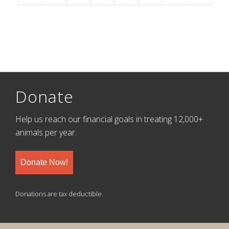
Donate
Help us reach our financial goals in treating 12,000+
animals per year.
Donate Now!
Donations are tax deductible.