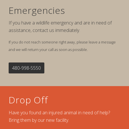
Emergencies
If you have a wildlife emergency and are in need of
assistance, contact us immediately.
If you do not reach someone right away, please leave a message
and we will return your call as soon as possible.
480-998-5550
Drop Off
Have you found an injured animal in need of help?
Bring them by our new facility.