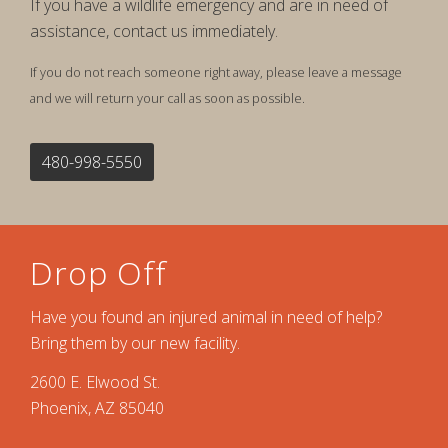
If you have a wildlife emergency and are in need of
assistance, contact us immediately.
If you do not reach someone right away, please leave a message
and we will return your call as soon as possible.
480-998-5550
Drop Off
Have you found an injured animal in need of help?
Bring them by our new facility.
2600 E. Elwood St.
Phoenix, AZ 85040