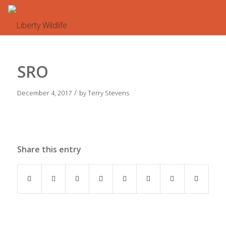
SRO
/
December 4, 2017
by
Terry Stevens
Share this entry