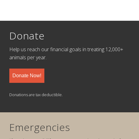
Donate
Help us reach our financial goals in treating 12,000+
animals per year.
Donate Now!
Donations are tax deductible.
Emergencies