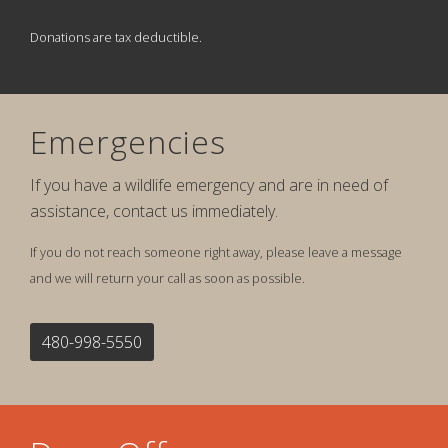
Donations are tax deductible.
Emergencies
If you have a wildlife emergency and are in need of
assistance, contact us immediately.
If you do not reach someone right away, please leave a message
and we will return your call as soon as possible.
480-998-5550