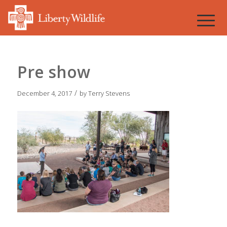
Pre show
/
December 4, 2017
by
Terry Stevens