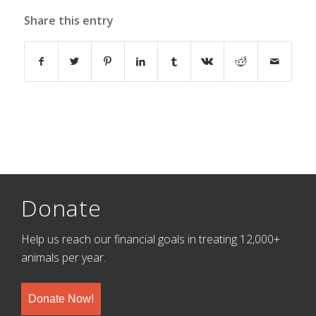
Share this entry
Donate
Help us reach our financial goals in treating 12,000+
animals per year.
Donate Now!