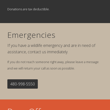
Donations are tax deductible.
Emergencies
If you have a wildlife emergency and are in need of
assistance, contact us immediately.
If you do not reach someone right away, please leave a message
and we will return your call as soon as possible.
480-998-5550