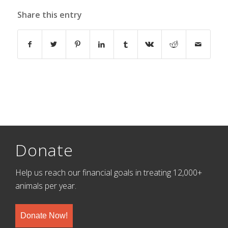
Share this entry
Donate
Help us reach our financial goals in treating 12,000+
animals per year.
Donate Now!