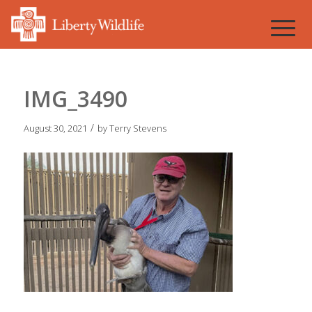
IMG_3490
/
August 30, 2021
by
Terry Stevens