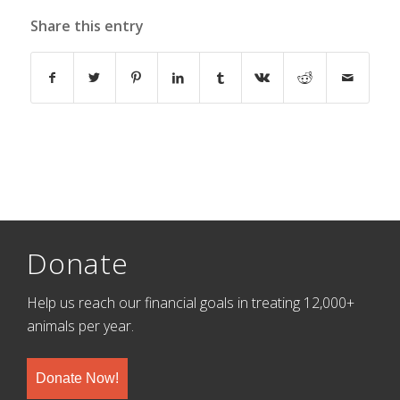
Share this entry
Donate
Help us reach our financial goals in treating 12,000+
animals per year.
Donate Now!