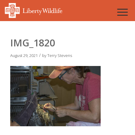
IMG_1820
/
August 29, 2021
by
Terry Stevens