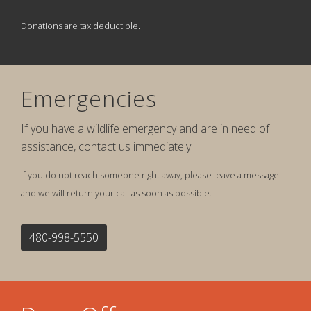
Donations are tax deductible.
Emergencies
If you have a wildlife emergency and are in need of
assistance, contact us immediately.
If you do not reach someone right away, please leave a message
and we will return your call as soon as possible.
480-998-5550