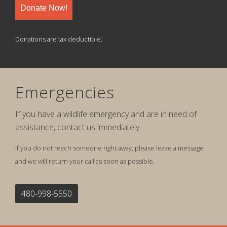
Donate Now!
Donations are tax deductible.
Emergencies
If you have a wildlife emergency and are in need of
assistance, contact us immediately.
If you do not reach someone right away, please leave a message
and we will return your call as soon as possible.
480-998-5550