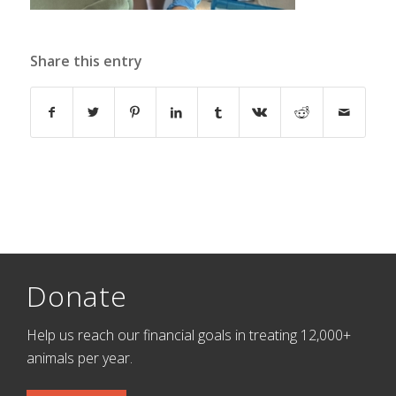
Share this entry
Donate
Help us reach our financial goals in treating 12,000+
animals per year.