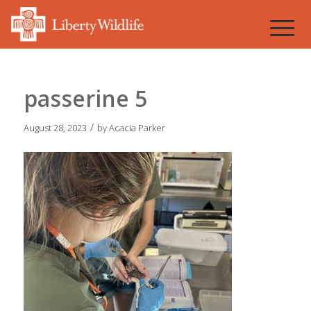
passerine 5
/
August 28, 2023
by
Acacia Parker