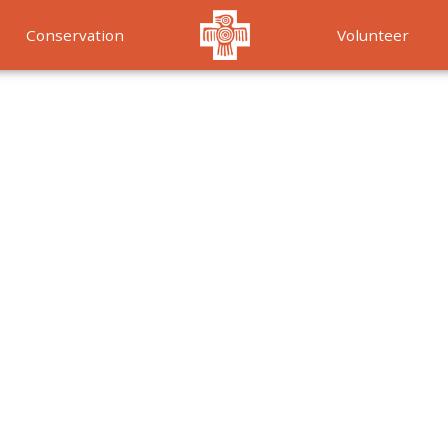
Conservation
Volunteer
Services