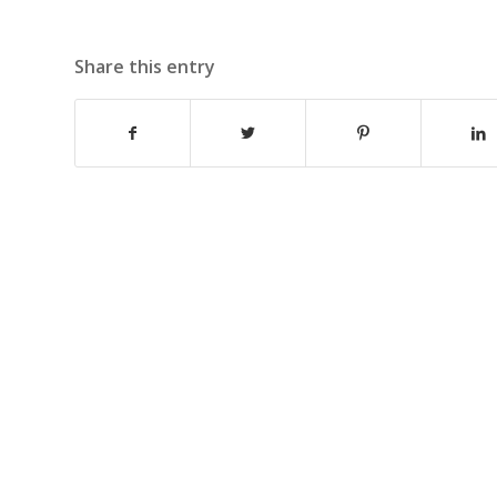
Share this entry