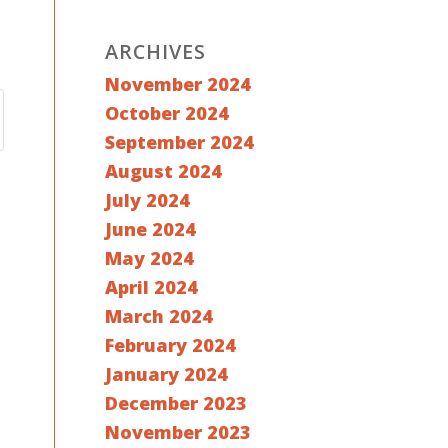
ARCHIVES
November 2024
October 2024
September 2024
August 2024
July 2024
June 2024
May 2024
April 2024
March 2024
February 2024
January 2024
December 2023
November 2023