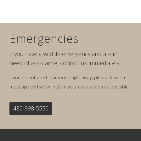
Emergencies
If you have a wildlife emergency and are in
need of assistance, contact us immediately.
If you do not reach someone right away, please leave a
message and we will return your call as soon as possible.
480-998-5550