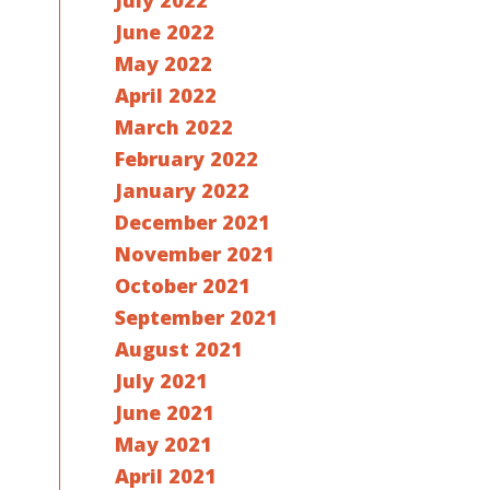
July 2022
June 2022
May 2022
April 2022
March 2022
February 2022
January 2022
December 2021
November 2021
October 2021
September 2021
August 2021
July 2021
June 2021
May 2021
April 2021