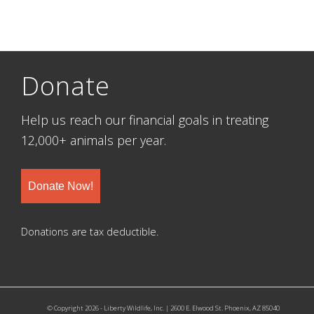
Donate
Help us reach our financial goals in treating
12,000+ animals per year.
Donate Now!
Donations are tax deductible.
© Copyright 2026 - Liberty Wildlife, Inc. | 2600 E. Elwood St. Phoenix, AZ 85040