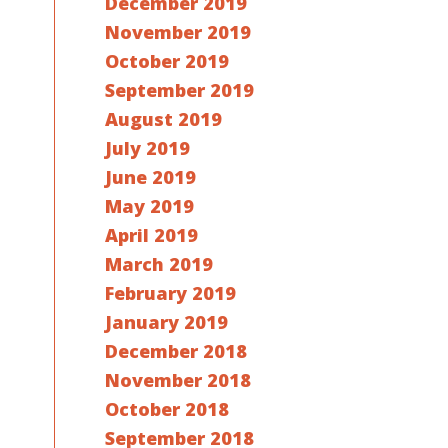
December 2019
November 2019
October 2019
September 2019
August 2019
July 2019
June 2019
May 2019
April 2019
March 2019
February 2019
January 2019
December 2018
November 2018
October 2018
September 2018