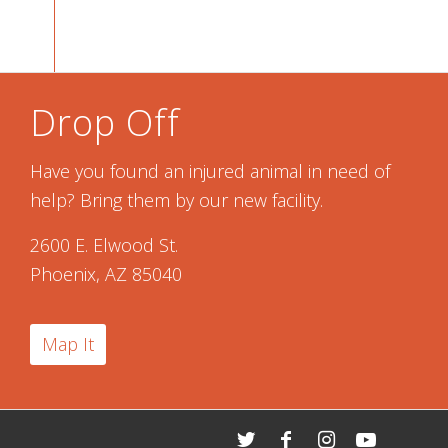
Drop Off
Have you found an injured animal in need of
help? Bring them by our new facility.
2600 E. Elwood St.
Phoenix, AZ 85040
Map It