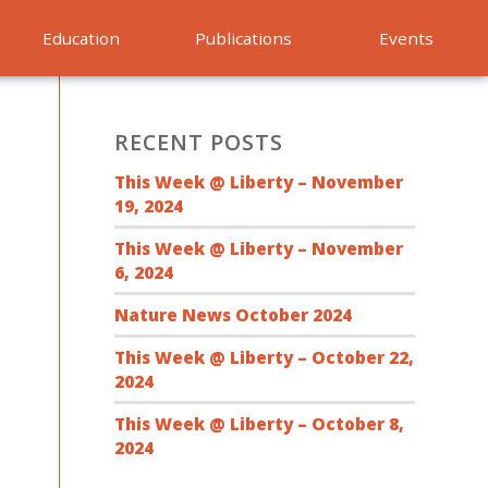
Education
Publications
Events
RECENT POSTS
This Week @ Liberty – November
19, 2024
This Week @ Liberty – November
6, 2024
Nature News October 2024
This Week @ Liberty – October 22,
2024
This Week @ Liberty – October 8,
2024