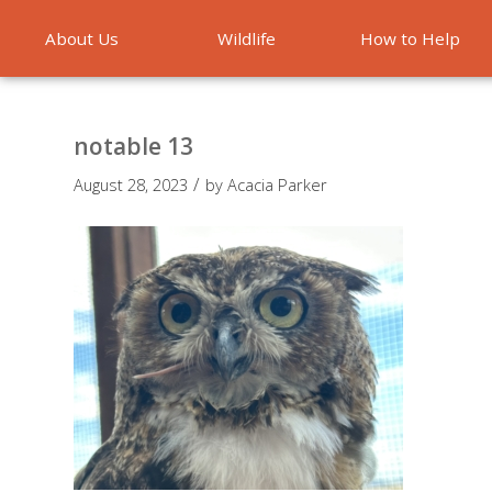
About Us
Wildlife
How to Help
Emergencies
notable 13
/
August 28, 2023
by
Acacia Parker