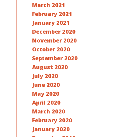
March 2021
February 2021
January 2021
December 2020
November 2020
October 2020
September 2020
August 2020
July 2020
June 2020
May 2020
April 2020
March 2020
February 2020
January 2020