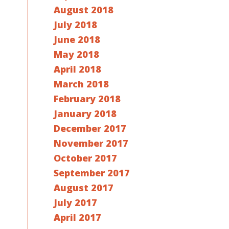
August 2018
July 2018
June 2018
May 2018
April 2018
March 2018
February 2018
January 2018
December 2017
November 2017
October 2017
September 2017
August 2017
July 2017
April 2017