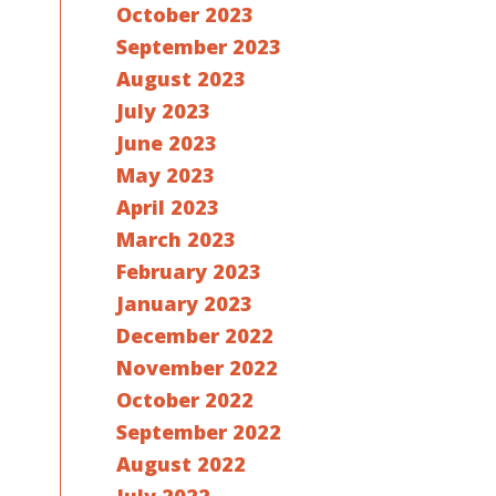
October 2023
September 2023
August 2023
July 2023
June 2023
May 2023
April 2023
March 2023
February 2023
January 2023
December 2022
November 2022
October 2022
September 2022
August 2022