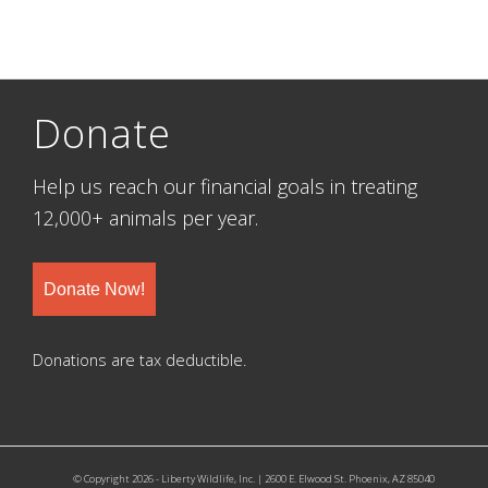
Donate
Help us reach our financial goals in treating
12,000+ animals per year.
Donate Now!
Donations are tax deductible.
© Copyright 2026 - Liberty Wildlife, Inc. | 2600 E. Elwood St. Phoenix, AZ 85040