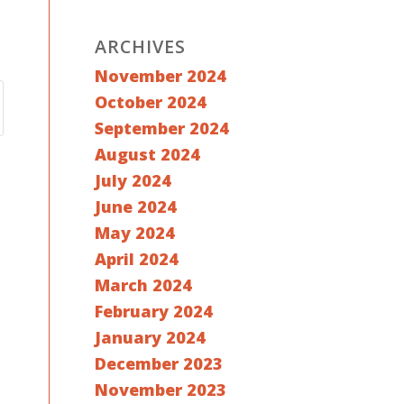
ARCHIVES
November 2024
October 2024
September 2024
August 2024
July 2024
June 2024
May 2024
April 2024
March 2024
February 2024
January 2024
December 2023
November 2023