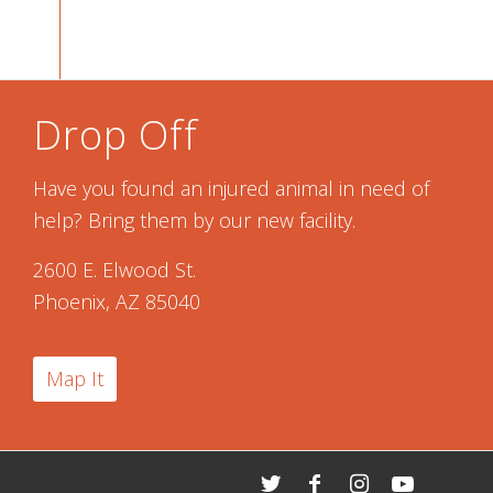
Drop Off
Have you found an injured animal in need of
help? Bring them by our new facility.
2600 E. Elwood St.
Phoenix, AZ 85040
Map It