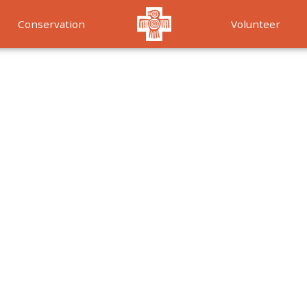
Conservation
Volunteer
Services