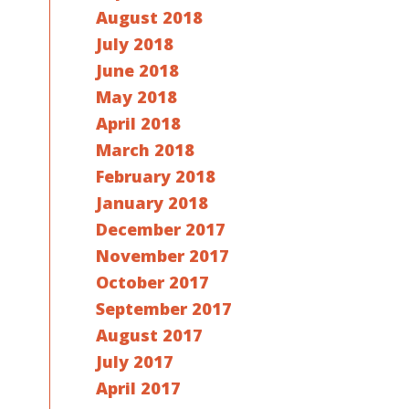
August 2018
July 2018
June 2018
May 2018
April 2018
March 2018
February 2018
January 2018
December 2017
November 2017
October 2017
September 2017
August 2017
July 2017
April 2017