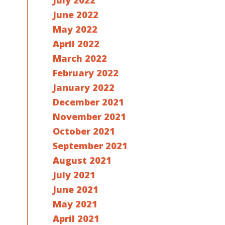
July 2022
June 2022
May 2022
April 2022
March 2022
February 2022
January 2022
December 2021
November 2021
October 2021
September 2021
August 2021
July 2021
June 2021
May 2021
April 2021