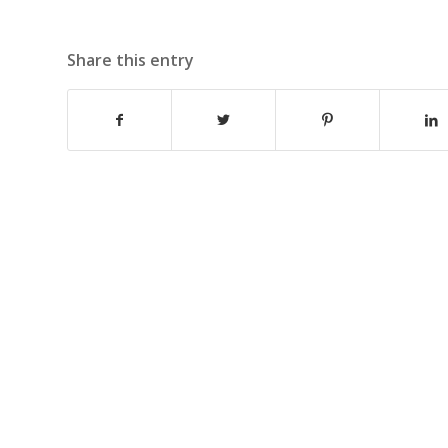
Share this entry