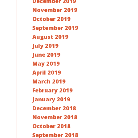
December 2019
November 2019
October 2019
September 2019
August 2019
July 2019
June 2019
May 2019
April 2019
March 2019
February 2019
January 2019
December 2018
November 2018
October 2018
September 2018