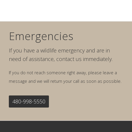
Emergencies
If you have a wildlife emergency and are in
need of assistance, contact us immediately.
If you do not reach someone right away, please leave a
message and we will return your call as soon as possible.
480-998-5550