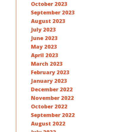
October 2023
September 2023
August 2023
July 2023
June 2023
May 2023
April 2023
March 2023
February 2023
January 2023
December 2022
November 2022
October 2022
September 2022
August 2022