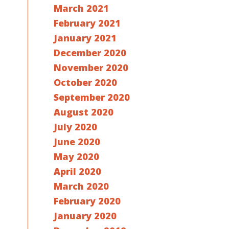
March 2021
February 2021
January 2021
December 2020
November 2020
October 2020
September 2020
August 2020
July 2020
June 2020
May 2020
April 2020
March 2020
February 2020
January 2020