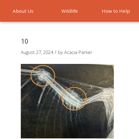
About Us
Wildlife
How to Help
Emergencies
10
/
August 27, 2024
by
Acacia Parker