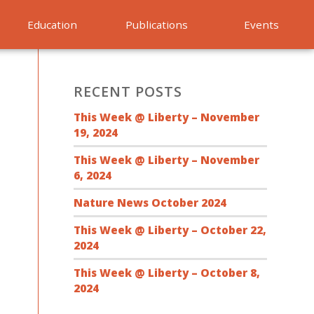
Education
Publications
Events
RECENT POSTS
This Week @ Liberty – November
19, 2024
This Week @ Liberty – November
6, 2024
Nature News October 2024
This Week @ Liberty – October 22,
2024
This Week @ Liberty – October 8,
2024