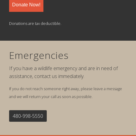
Donate Now!
Donations are tax deductible.
Emergencies
If you have a wildlife emergency and are in need of
assistance, contact us immediately.
If you do not reach someone right away, please leave a message
and we will return your call as soon as possible.
480-998-5550