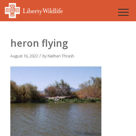
heron flying
/
August 16, 2022
by
Nathan Thrash