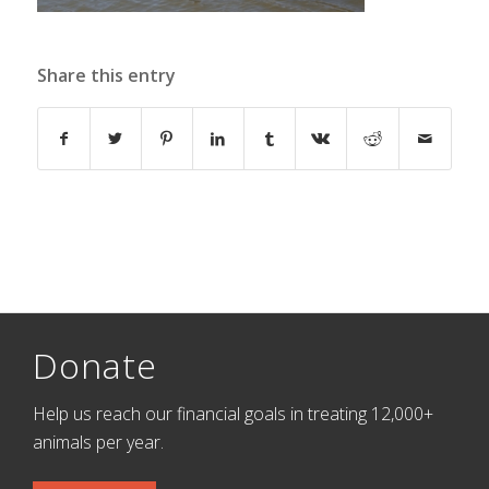
Share this entry
Donate
Help us reach our financial goals in treating 12,000+
animals per year.