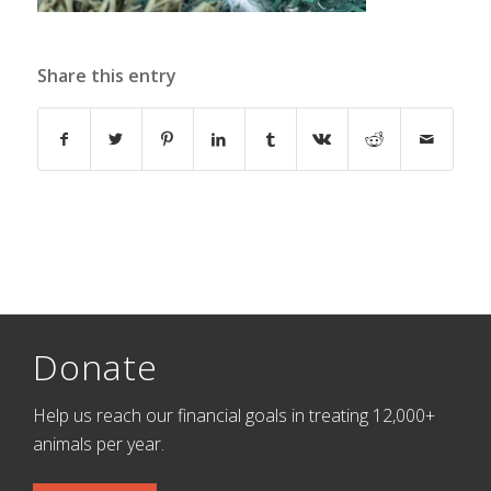
Share this entry
Donate
Help us reach our financial goals in treating 12,000+
animals per year.