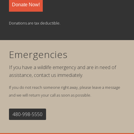
Donate Now!
Donations are tax deductible.
Emergencies
If you have a wildlife emergency and are in need of
assistance, contact us immediately.
If you do not reach someone right away, please leave a message
and we will return your call as soon as possible.
480-998-5550