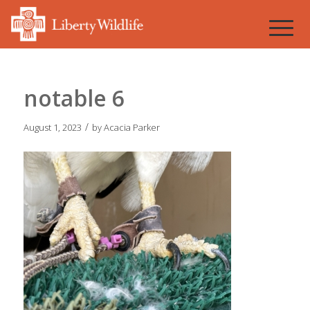
notable 6
/
August 1, 2023
by
Acacia Parker