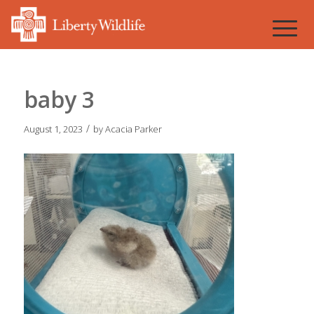
baby 3
/
August 1, 2023
by
Acacia Parker