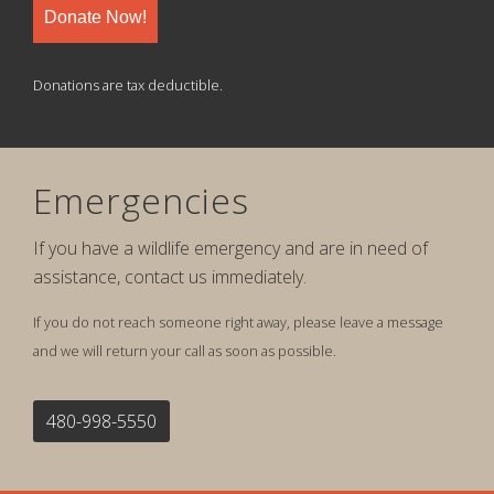
Donate Now!
Donations are tax deductible.
Emergencies
If you have a wildlife emergency and are in need of
assistance, contact us immediately.
If you do not reach someone right away, please leave a message
and we will return your call as soon as possible.
480-998-5550