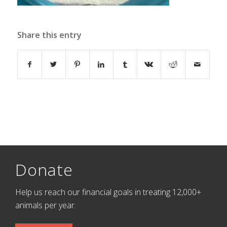
Share this entry
Donate
Help us reach our financial goals in treating 12,000+
animals per year.