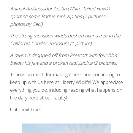
Animal Ambassador Austin
(White-Tailed Hawk)
sporting some Barbie pink zip ties (2 pictures –
photos by Ceci)
The strong monsoon winds pushed over a tree in the
California Condor enclosure (1 picture)
A raven is dropped off from Prescott with four bb’s
below his jaw and a broken radius/ulna (2 pictures)
Thanks so much for making it here and continuing to
keep up with us here at Liberty Wildlife! We appreciate
everything you do, including reading what happens on
the daily here at our facility!
Until next time!