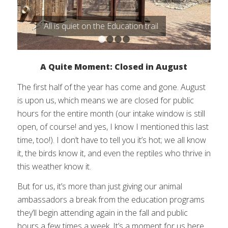
All is quiet on the Education trail
1
2
3
4
A Quite Moment: Closed in August
The first half of the year has come and gone. August
is upon us, which means we are closed for public
hours for the entire month (our intake window is still
open, of course! and yes, I know I mentioned this last
time, too!). I don’t have to tell you it’s hot; we all know
it, the birds know it, and even the reptiles who thrive in
this weather know it.
But for us, it’s more than just giving our animal
ambassadors a break from the education programs
they’ll begin attending again in the fall and public
hours a few times a week. It’s a moment for us here