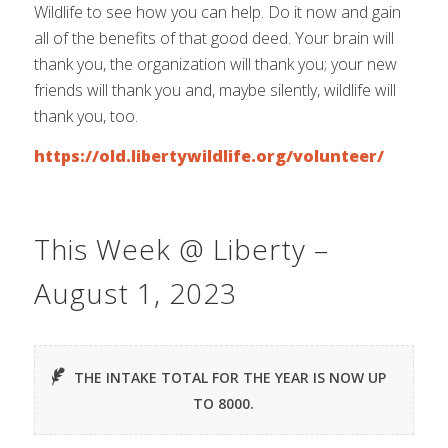
Wildlife to see how you can help. Do it now and gain
all of the benefits of that good deed. Your brain will
thank you, the organization will thank you; your new
friends will thank you and, maybe silently, wildlife will
thank you, too.
https://old.libertywildlife.org/volunteer/
This Week @ Liberty –
August 1, 2023
THE INTAKE TOTAL FOR THE YEAR IS NOW UP
TO 8000.