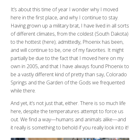
It’s about this time of year I wonder why I moved
here in the first place, and why I continue to stay.
Having grown up a military brat, I have lived in all sorts
of different climates, from the coldest (South Dakota)
to the hottest (here); admittedly, Phoenix has been,
and will continue to be, one of my favorites. It might
partially be due to the fact that I moved here on my
own in 2005, and that I have always found Phoenix to
be a vastly different kind of pretty than say, Colorado
Springs and the Garden of the Gods we frequented
while there.
And yet, it’s not just that, either. There is so much life
here, despite the temperatures attempt to force us
out. We find a way—humans and animals alike—and
it really is something to behold if you really look into it!