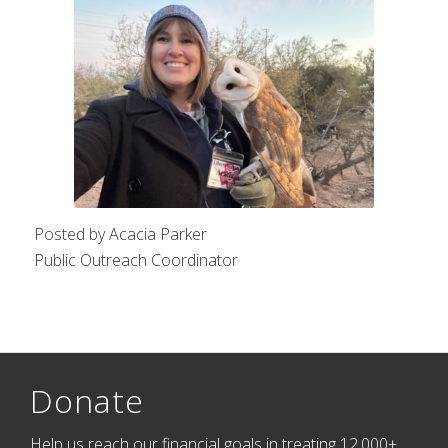
Posted by Acacia Parker
Public Outreach Coordinator
Donate
Help us reach our financial goals in treating 12,000+