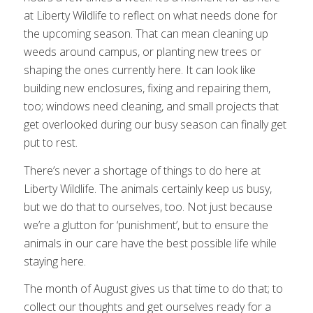
at Liberty Wildlife to reflect on what needs done for
the upcoming season. That can mean cleaning up
weeds around campus, or planting new trees or
shaping the ones currently here. It can look like
building new enclosures, fixing and repairing them,
too; windows need cleaning, and small projects that
get overlooked during our busy season can finally get
put to rest.
There’s never a shortage of things to do here at
Liberty Wildlife. The animals certainly keep us busy,
but we do that to ourselves, too. Not just because
we’re a glutton for ‘punishment’, but to ensure the
animals in our care have the best possible life while
staying here.
The month of August gives us that time to do that; to
collect our thoughts and get ourselves ready for a