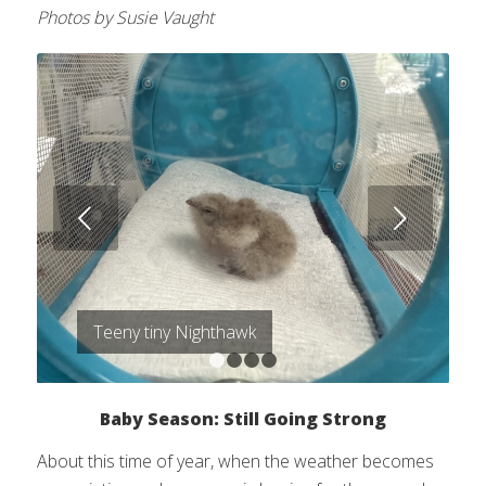
Photos by Susie Vaught
Next
Teeny tiny Nighthawk
1
2
3
4
Baby Season: Still Going Strong
About this time of year, when the weather becomes