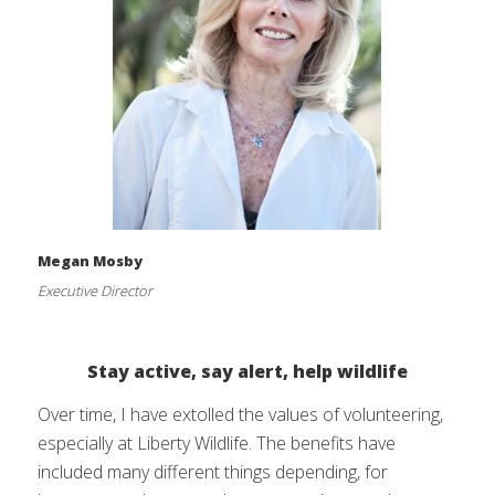
Megan Mosby
Executive Director
Stay active, say alert, help wildlife
Over time, I have extolled the values of volunteering,
especially at Liberty Wildlife. The benefits have
included many different things depending, for