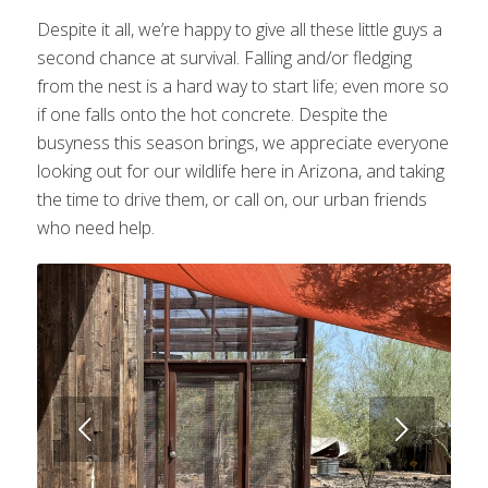
Despite it all, we’re happy to give all these little guys a
second chance at survival. Falling and/or fledging
from the nest is a hard way to start life; even more so
if one falls onto the hot concrete. Despite the
busyness this season brings, we appreciate everyone
looking out for our wildlife here in Arizona, and taking
the time to drive them, or call on, our urban friends
who need help.
Next