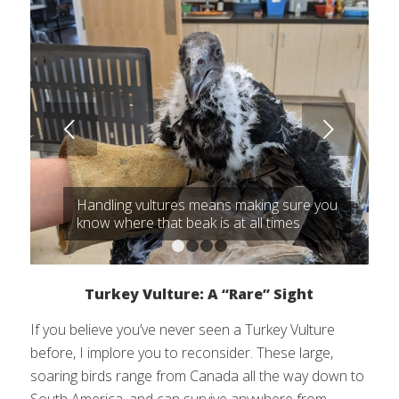
Next
Handling vultures means making sure you
know where that beak is at all times
1
2
3
4
Turkey Vulture: A “Rare” Sight
If you believe you’ve never seen a Turkey Vulture
before, I implore you to reconsider. These large,
soaring birds range from Canada all the way down to
South America, and can survive anywhere from