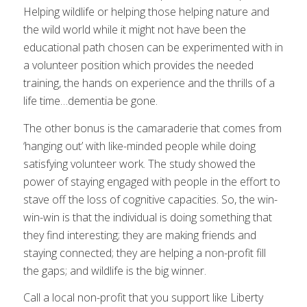
Helping wildlife or helping those helping nature and
the wild world while it might not have been the
educational path chosen can be experimented with in
a volunteer position which provides the needed
training, the hands on experience and the thrills of a
life time…dementia be gone.
The other bonus is the camaraderie that comes from
‘hanging out’ with like-minded people while doing
satisfying volunteer work. The study showed the
power of staying engaged with people in the effort to
stave off the loss of cognitive capacities. So, the win-
win-win is that the individual is doing something that
they find interesting; they are making friends and
staying connected; they are helping a non-profit fill
the gaps; and wildlife is the big winner.
Call a local non-profit that you support like Liberty