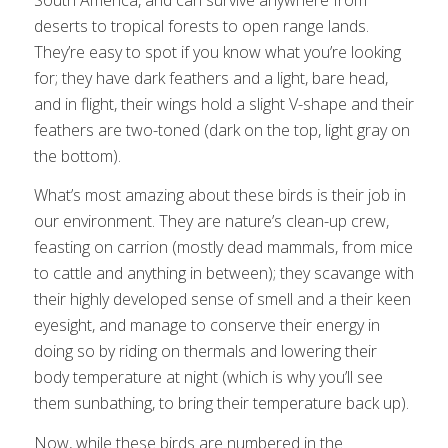
deserts to tropical forests to open range lands.
They’re easy to spot if you know what you’re looking
for; they have dark feathers and a light, bare head,
and in flight, their wings hold a slight V-shape and their
feathers are two-toned (dark on the top, light gray on
the bottom).
What’s most amazing about these birds is their job in
our environment. They are nature’s clean-up crew,
feasting on carrion (mostly dead mammals, from mice
to cattle and anything in between); they scavange with
their highly developed sense of smell and a their keen
eyesight, and manage to conserve their energy in
doing so by riding on thermals and lowering their
body temperature at night (which is why you’ll see
them sunbathing, to bring their temperature back up).
Now, while these birds are numbered in the