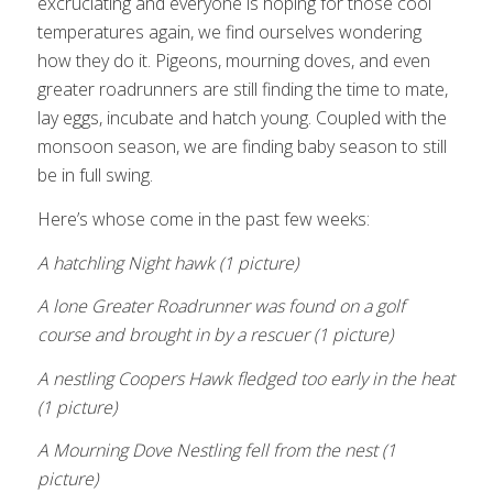
excruciating and everyone is hoping for those cool
temperatures again, we find ourselves wondering
how they do it. Pigeons, mourning doves, and even
greater roadrunners are still finding the time to mate,
lay eggs, incubate and hatch young. Coupled with the
monsoon season, we are finding baby season to still
be in full swing.
Here’s whose come in the past few weeks:
A hatchling Night hawk (1 picture)
A lone Greater Roadrunner was found on a golf
course and brought in by a rescuer (1 picture)
A nestling Coopers Hawk fledged too early in the heat
(1 picture)
A Mourning Dove Nestling fell from the nest (1
picture)