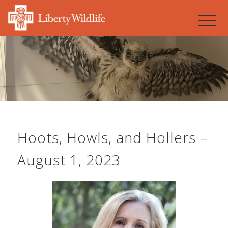
Hoots, Howls, and Hollers –
August 1, 2023