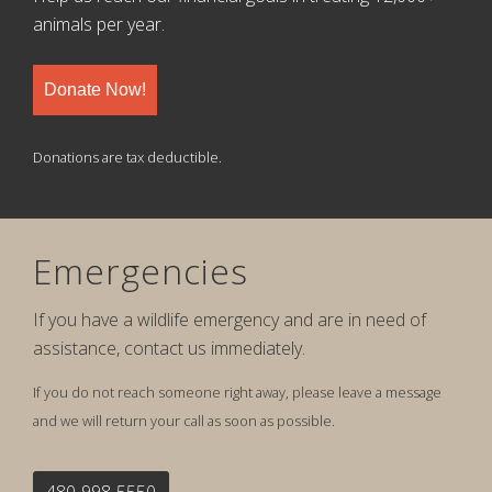
animals per year.
Donate Now!
Donations are tax deductible.
Emergencies
If you have a wildlife emergency and are in need of
assistance, contact us immediately.
If you do not reach someone right away, please leave a message
and we will return your call as soon as possible.
480-998-5550