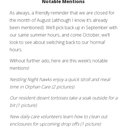
Notable Mentions
As always, a friendly reminder that we are closed for
the month of August (although I know it’s already
been mentioned). We’ll pick back up in September with
our same summer hours, and come October, we’ll
look to see about switching back to our ‘normal’
hours.
Without further ado, here are this week’s notable
mentions!
Nestling Night hawks enjoy a quick stroll and meal
time in Orphan Care (2 pictures)
Our resident desert tortoises take a soak outside for a
bit (1 picture)
New daily care volunteers learn how to clean out
enclosures for upcoming drop offs (1 picture)