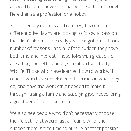
allowed to learn new skills that will help them through
life either as a profession or a hobby.
For the empty nesters and retirees, it is often a
different drive. Many are looking to follow a passion
that didn’t bloom in the early years or got put off for a
number of reasons…and all of the sudden they have
both time and interest. These folks with great skills
are a huge benefit to an organization like Liberty
Wildlife. Those who have learned how to work with
others, who have developed efficiencies in what they
do, and have the work ethic needed to make it
through raising a family and satisfying job needs, bring
a great benefit to a non-profit.
We also see people who didn’t necessarily choose
the life path that would last a lifetime. All of the
sudden there is free time to pursue another passion.