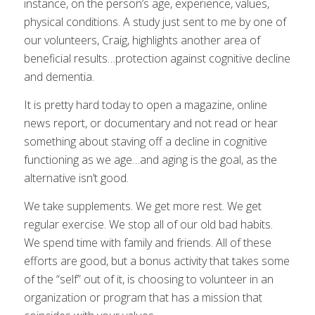
instance, on the person’s age, experience, values,
physical conditions. A study just sent to me by one of
our volunteers, Craig, highlights another area of
beneficial results…protection against cognitive decline
and dementia.
It is pretty hard today to open a magazine, online
news report, or documentary and not read or hear
something about staving off a decline in cognitive
functioning as we age…and aging is the goal, as the
alternative isn’t good.
We take supplements. We get more rest. We get
regular exercise. We stop all of our old bad habits.
We spend time with family and friends. All of these
efforts are good, but a bonus activity that takes some
of the “self” out of it, is choosing to volunteer in an
organization or program that has a mission that