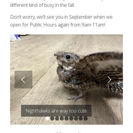
different kind of busy in the fall.
Don’t worry, we’ll see you in September when we
open for Public Hours again from 9am-11am!
Next
Nighthawks are way too cute
1
2
3
4
5
6
7
8
9