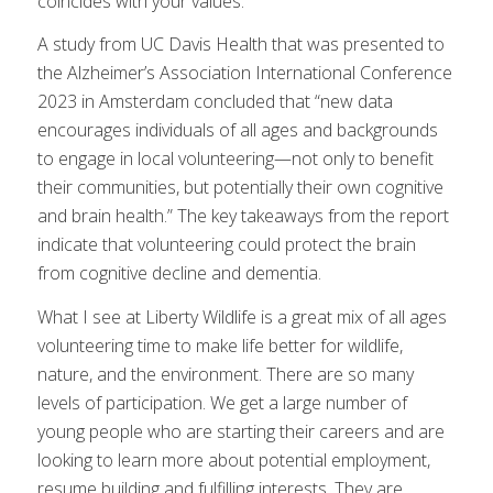
coincides with your values.
A study from UC Davis Health that was presented to
the Alzheimer’s Association International Conference
2023 in Amsterdam concluded that “new data
encourages individuals of all ages and backgrounds
to engage in local volunteering—not only to benefit
their communities, but potentially their own cognitive
and brain health.” The key takeaways from the report
indicate that volunteering could protect the brain
from cognitive decline and dementia.
What I see at Liberty Wildlife is a great mix of all ages
volunteering time to make life better for wildlife,
nature, and the environment. There are so many
levels of participation. We get a large number of
young people who are starting their careers and are
looking to learn more about potential employment,
resume building and fulfilling interests. They are