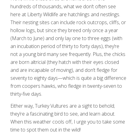
hundreds of thousands, what we don’t often see
here at Liberty Wildlife are hatchlings and nestlings.
Their nesting sites can include rock outcrops, cliffs, or
hollow logs, but since they breed only once a year
(March to June) and only lay one to three eggs (with
an incubation period of thirty to forty days), they’re
not a young bird many see frequently. Plus, the chicks
are born altricial (they hatch with their eyes closed
and are incapable of moving), and don’t fledge for
seventy to eighty days—which is quite a big difference
from coopers hawks, who fledge in twenty-seven to
thirty-five days.
Either way, Turkey Vultures are a sight to behold;
they’re a fascinating bird to see, and learn about.
When this weather cools off, I urge you to take some
time to spot them out in the wild!