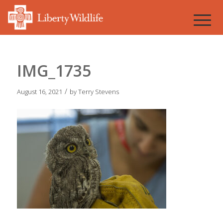
IMG_1735
/
August 16, 2021
by
Terry Stevens