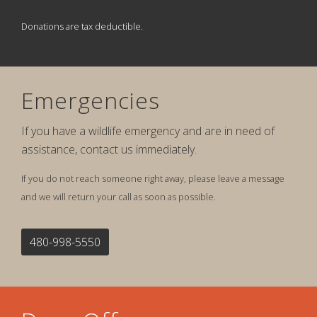
Donations are tax deductible.
Emergencies
If you have a wildlife emergency and are in need of
assistance, contact us immediately.
If you do not reach someone right away, please leave a message
and we will return your call as soon as possible.
480-998-5550