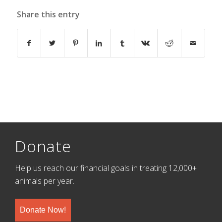
Share this entry
Donate
Help us reach our financial goals in treating 12,000+
animals per year.
Donate Now!