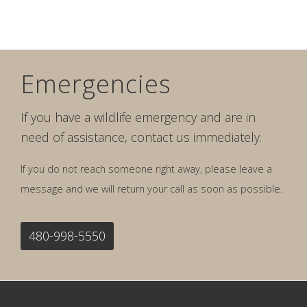
Emergencies
If you have a wildlife emergency and are in
need of assistance, contact us immediately.
If you do not reach someone right away, please leave a
message and we will return your call as soon as possible.
480-998-5550