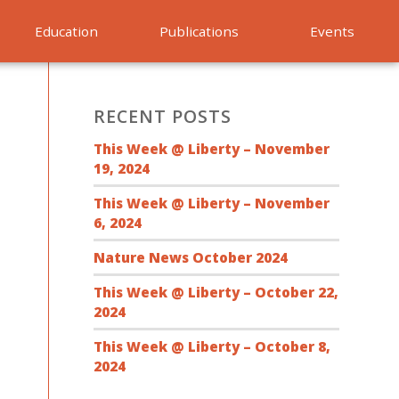
Education
Publications
Events
RECENT POSTS
This Week @ Liberty – November
19, 2024
This Week @ Liberty – November
6, 2024
Nature News October 2024
This Week @ Liberty – October 22,
2024
This Week @ Liberty – October 8,
2024