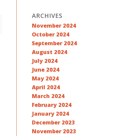
ARCHIVES
November 2024
October 2024
September 2024
August 2024
July 2024
June 2024
May 2024
April 2024
March 2024
February 2024
January 2024
December 2023
November 2023