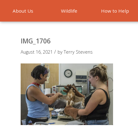
About Us
Wildlife
How to Help
Emergencies
IMG_1706
/
August 16, 2021
by
Terry Stevens