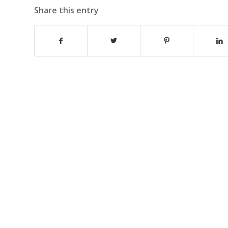
Share this entry