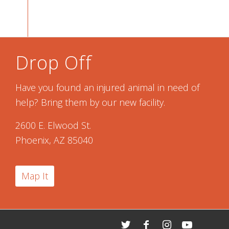
Drop Off
Have you found an injured animal in need of
help? Bring them by our new facility.
2600 E. Elwood St.
Phoenix, AZ 85040
Map It