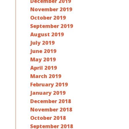
December 2019
November 2019
October 2019
September 2019
August 2019
July 2019
June 2019
May 2019
April 2019
March 2019
February 2019
January 2019
December 2018
November 2018
October 2018
September 2018