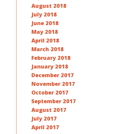
August 2018
July 2018
June 2018
May 2018
April 2018
March 2018
February 2018
January 2018
December 2017
November 2017
October 2017
September 2017
August 2017
July 2017
April 2017