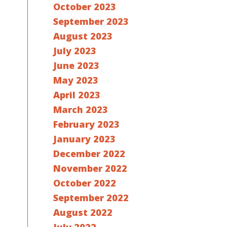
October 2023
September 2023
August 2023
July 2023
June 2023
May 2023
April 2023
March 2023
February 2023
January 2023
December 2022
November 2022
October 2022
September 2022
August 2022