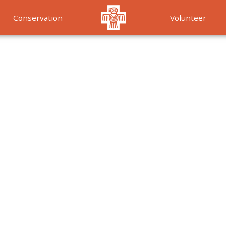
Conservation
Volunteer
Services