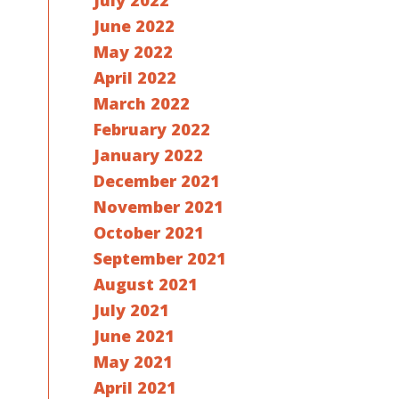
July 2022
June 2022
May 2022
April 2022
March 2022
February 2022
January 2022
December 2021
November 2021
October 2021
September 2021
August 2021
July 2021
June 2021
May 2021
April 2021