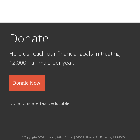
Donate
Help us reach our financial goals in treating
12,000+ animals per year.
Donate Now!
Donations are tax deductible.
© Copyright 2026 - Liberty Wildlife, Inc. | 2600 E. Elwood St. Phoenix, AZ 85040