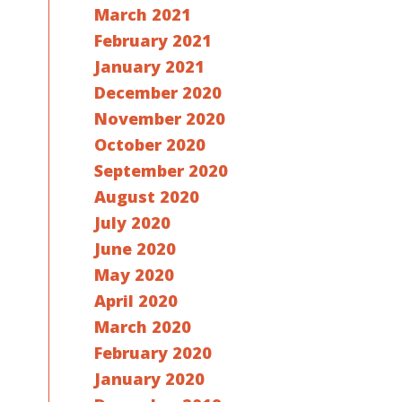
March 2021
February 2021
January 2021
December 2020
November 2020
October 2020
September 2020
August 2020
July 2020
June 2020
May 2020
April 2020
March 2020
February 2020
January 2020