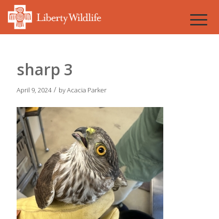
sharp 3
/
April 9, 2024
by
Acacia Parker