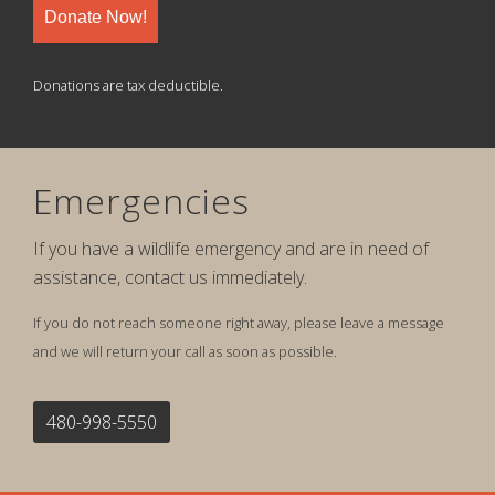
Donate Now!
Donations are tax deductible.
Emergencies
If you have a wildlife emergency and are in need of
assistance, contact us immediately.
If you do not reach someone right away, please leave a message
and we will return your call as soon as possible.
480-998-5550