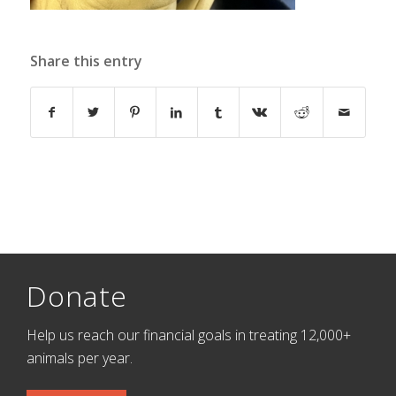
Share this entry
Donate
Help us reach our financial goals in treating 12,000+
animals per year.