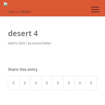
desert 4
/
April 9, 2024
by
Acacia Parker
Share this entry