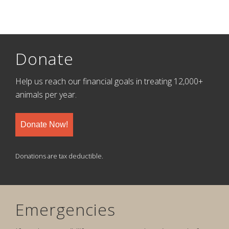
Donate
Help us reach our financial goals in treating 12,000+
animals per year.
Donate Now!
Donations are tax deductible.
Emergencies