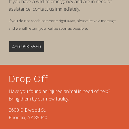
If you have a wildlife emergency and are in need of
assistance, contact us immediately.
If you do not reach someone right away, please leave a message
and we will return your call as soon as possible.
480-998-5550
Drop Off
Have you found an injured animal in need of help?
Bring them by our new facility.
2600 E. Elwood St.
Phoenix, AZ 85040