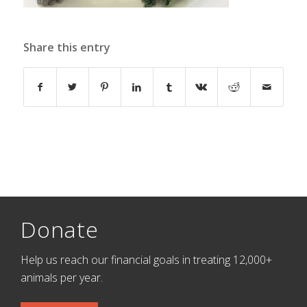
Share this entry
Donate
Help us reach our financial goals in treating 12,000+
animals per year.