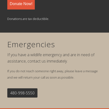
Donate Now!
Donations are tax deductible.
Emergencies
If you have a wildlife emergency and are in need of
assistance, contact us immediately.
If you do not reach someone right away, please leave a message
and we will return your call as soon as possible.
480-998-5550