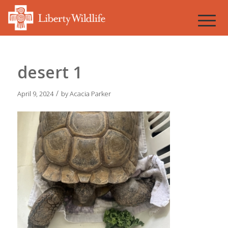
desert 1
/
April 9, 2024
by
Acacia Parker