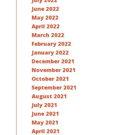
July 2022
June 2022
May 2022
April 2022
March 2022
February 2022
January 2022
December 2021
November 2021
October 2021
September 2021
August 2021
July 2021
June 2021
May 2021
April 2021