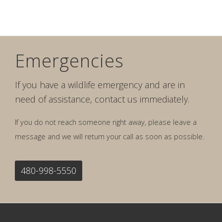
Emergencies
If you have a wildlife emergency and are in
need of assistance, contact us immediately.
If you do not reach someone right away, please leave a
message and we will return your call as soon as possible.
480-998-5550