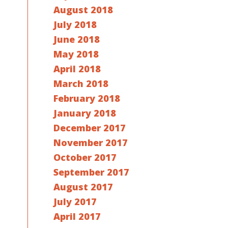
August 2018
July 2018
June 2018
May 2018
April 2018
March 2018
February 2018
January 2018
December 2017
November 2017
October 2017
September 2017
August 2017
July 2017
April 2017