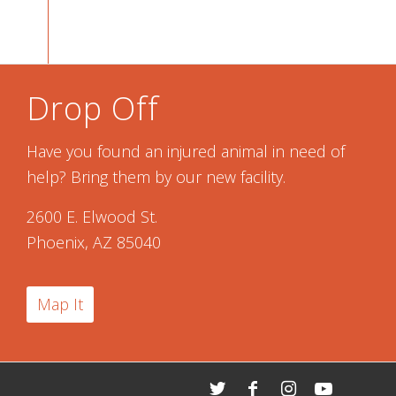
Drop Off
Have you found an injured animal in need of
help? Bring them by our new facility.
2600 E. Elwood St.
Phoenix, AZ 85040
Map It