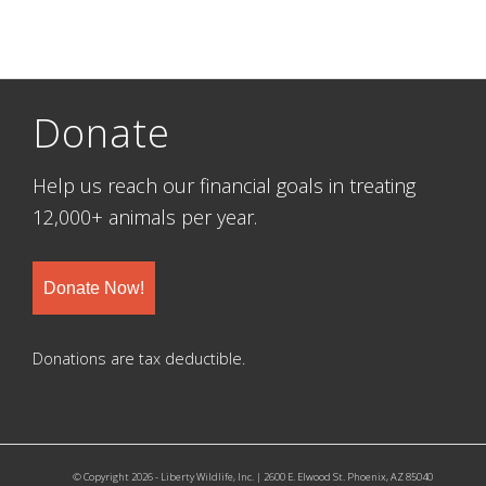
Donate
Help us reach our financial goals in treating
12,000+ animals per year.
Donate Now!
Donations are tax deductible.
© Copyright 2026 - Liberty Wildlife, Inc. | 2600 E. Elwood St. Phoenix, AZ 85040