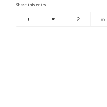
Share this entry