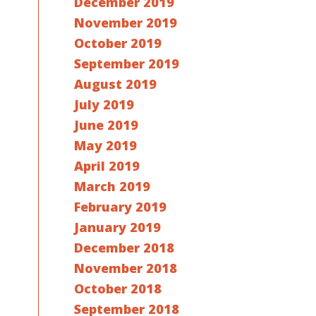
December 2019
November 2019
October 2019
September 2019
August 2019
July 2019
June 2019
May 2019
April 2019
March 2019
February 2019
January 2019
December 2018
November 2018
October 2018
September 2018