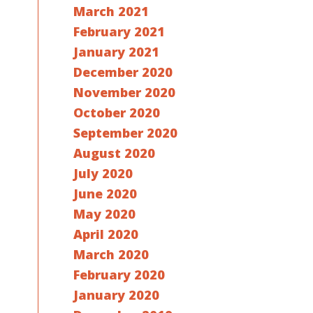
March 2021
February 2021
January 2021
December 2020
November 2020
October 2020
September 2020
August 2020
July 2020
June 2020
May 2020
April 2020
March 2020
February 2020
January 2020