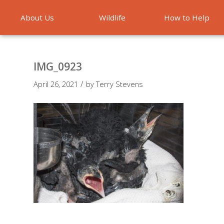
About Us
Wildlife
How to Help
Emergencies
IMG_0923
/
April 26, 2021
by
Terry Stevens