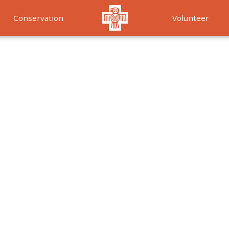
Conservation
Volunteer
Services