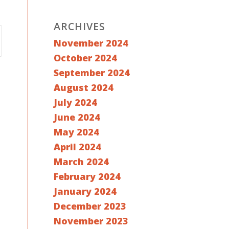
ARCHIVES
November 2024
October 2024
September 2024
August 2024
July 2024
June 2024
May 2024
April 2024
March 2024
February 2024
January 2024
December 2023
November 2023