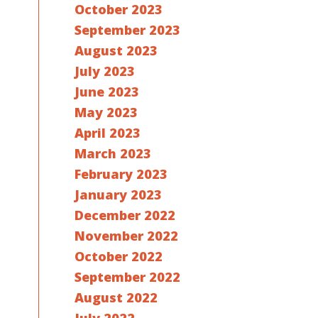
October 2023
September 2023
August 2023
July 2023
June 2023
May 2023
April 2023
March 2023
February 2023
January 2023
December 2022
November 2022
October 2022
September 2022
August 2022