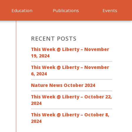
Education
Publications
Events
RECENT POSTS
This Week @ Liberty – November
19, 2024
This Week @ Liberty – November
6, 2024
Nature News October 2024
This Week @ Liberty – October 22,
2024
This Week @ Liberty – October 8,
2024