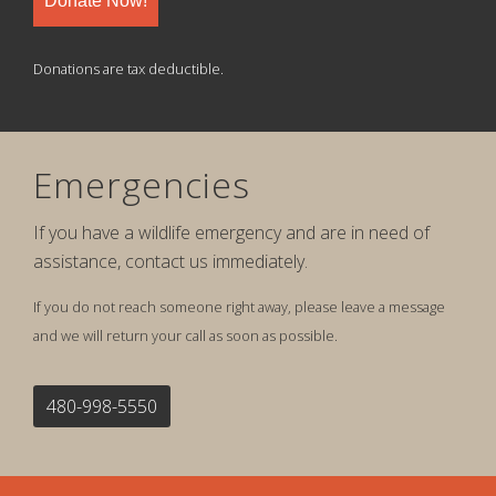
Donate Now!
Donations are tax deductible.
Emergencies
If you have a wildlife emergency and are in need of
assistance, contact us immediately.
If you do not reach someone right away, please leave a message
and we will return your call as soon as possible.
480-998-5550