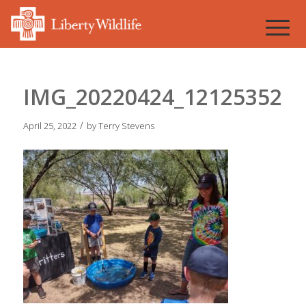
IMG_20220424_121253527
/
April 25, 2022
by
Terry Stevens