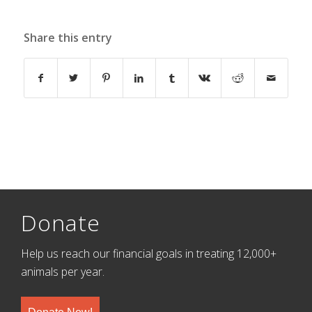
Share this entry
Donate
Help us reach our financial goals in treating 12,000+
animals per year.