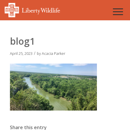
blog1
/
April 25, 2023
by
Acacia Parker
Share this entry