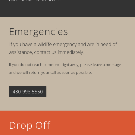
Emergencies
If you have a wildlife emergency and are in need of
assistance, contact us immediately.
If you do not reach someone right away, please leave a message
and we will return your call as soon as possible.
480-998-5550
Drop Off