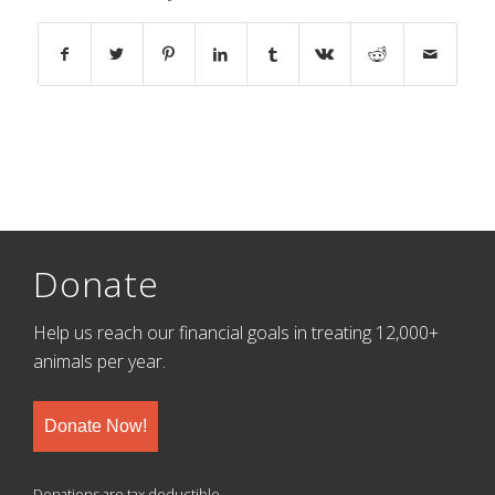
Donate
Help us reach our financial goals in treating 12,000+
animals per year.
Donate Now!
Donations are tax deductible.