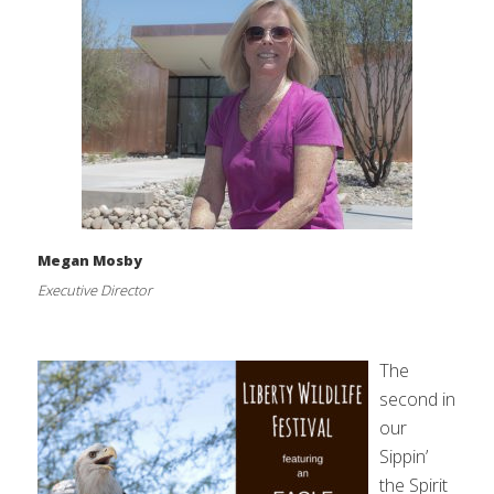
Megan Mosby
Executive Director
The
second in
our
Sippin’
the Spirit