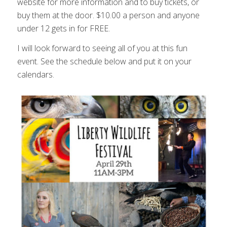
website for more information and to buy tickets, or
buy them at the door. $10.00 a person and anyone
under 12 gets in for FREE.
I will look forward to seeing all of you at this fun
event. See the schedule below and put it on your
calendars.