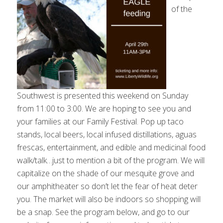
of the
Southwest is presented this weekend on Sunday
from 11:00 to 3:00. We are hoping to see you and
your families at our Family Festival. Pop up taco
stands, local beers, local infused distillations, aguas
frescas, entertainment, and edible and medicinal food
walk/talk…just to mention a bit of the program. We will
capitalize on the shade of our mesquite grove and
our amphitheater so don’t let the fear of heat deter
you. The market will also be indoors so shopping will
be a snap. See the program below, and go to our