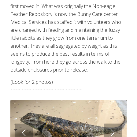
first moved in. What was originally the Non-eagle
Feather Repository is now the Bunny Care center.
Medical Services has staffed it with volunteers who
are charged with feeding and maintaining the fuzzy
little rabbits as they grow from one terrarium to
another. They are all segregated by weight as this
seems to produce the best results in terms of
longevity. From here they go across the walk to the
outside enclosures prior to release.
(Look for 2 photos)
~~~~~~~~~~~~~~~~~~~~~~~~~~
Next