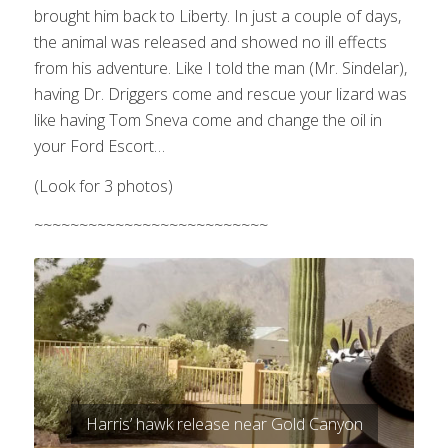
brought him back to Liberty. In just a couple of days,
the animal was released and showed no ill effects
from his adventure. Like I told the man (Mr. Sindelar),
having Dr. Driggers come and rescue your lizard was
like having Tom Sneva come and change the oil in
your Ford Escort…
(Look for 3 photos)
~~~~~~~~~~~~~~~~~~~~~~~~~~
Harris’ hawk release near Gold Canyon