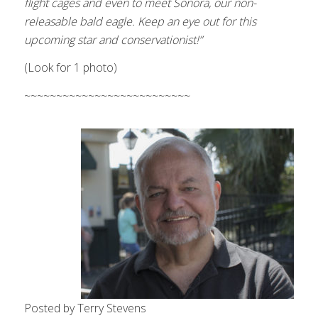
flight
cages and even to meet Sonora, our non-
releasable bald eagle. Keep an eye out for this
upcoming star and conservationist!”
(Look for 1 photo)
~~~~~~~~~~~~~~~~~~~~~~~~~~
Posted by Terry Stevens