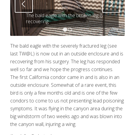
Next
The bald eagle with the broken leg is
recovering
1
2
The bald eagle with the severely fractured leg (see
last TW@L) is now out in an outside enclosure and is
recovering from his surgery. The leg has responded
well so far and we hope the progress continues.
The first California condor came in and is also in an
outside enclosure. Somewhat of a rare event, this
bird is only a few months old and is one of the few
condors to come to us not presenting lead poisoning
symptoms. It was flying in the canyon area during the
big windstorm of two weeks ago and was blown into
the canyon wall, injuring a wing.