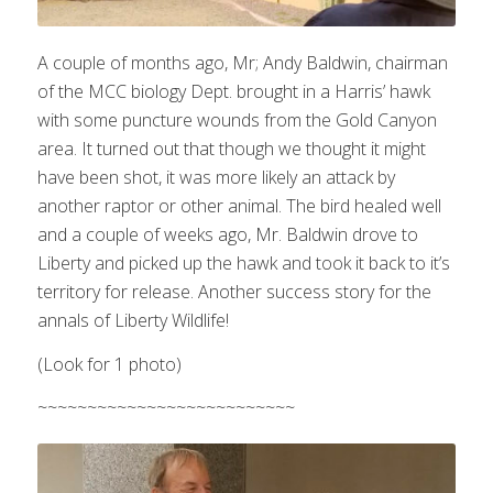
A couple of months ago, Mr; Andy Baldwin, chairman
of the MCC biology Dept. brought in a Harris’ hawk
with some puncture wounds from the Gold Canyon
area. It turned out that though we thought it might
have been shot, it was more likely an attack by
another raptor or other animal. The bird healed well
and a couple of weeks ago, Mr. Baldwin drove to
Liberty and picked up the hawk and took it back to it’s
territory for release. Another success story for the
annals of Liberty Wildlife!
(Look for 1 photo)
~~~~~~~~~~~~~~~~~~~~~~~~~~