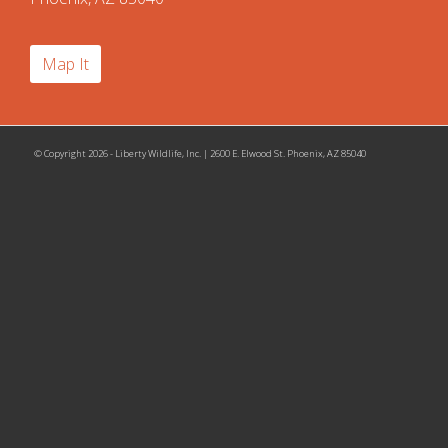
Map It
© Copyright 2026 - Liberty Wildlife, Inc. | 2600 E. Elwood St. Phoenix, AZ 85040