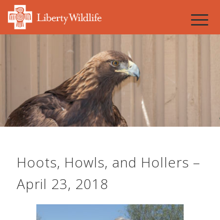
Hoots, Howls, and Hollers –
April 23, 2018