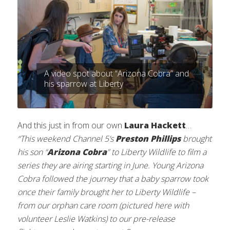
A video spot about “Arizona Cobra” and
his sparrow at Liberty
And this just in from our own
Laura Hackett
…
“This weekend Channel 5’s
Preston Phillips
brought
his son “
Arizona Cobra
” to Liberty Wildlife to film a
series they are airing starting in June. Young Arizona
Cobra followed the journey that a baby sparrow took
once their family brought her to Liberty Wildlife –
from our orphan care room (pictured here with
volunteer Leslie Watkins) to our pre-release