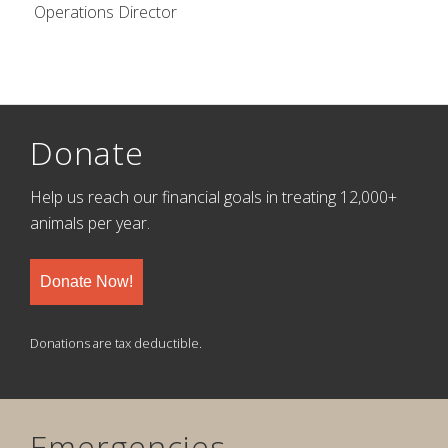
Operations Director
Donate
Help us reach our financial goals in treating 12,000+
animals per year.
Donate Now!
Donations are tax deductible.
Emergencies