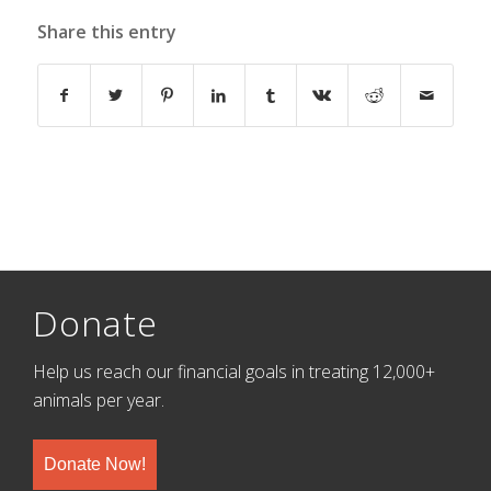
Share this entry
Donate
Help us reach our financial goals in treating 12,000+
animals per year.
Donate Now!