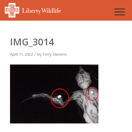
IMG_3014
/
April 11, 2022
by
Terry Stevens