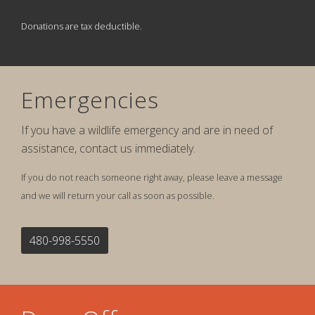
Donations are tax deductible.
Emergencies
If you have a wildlife emergency and are in need of
assistance, contact us immediately.
If you do not reach someone right away, please leave a message
and we will return your call as soon as possible.
480-998-5550