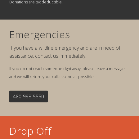
Donations are tax deductible.
Emergencies
If you have a wildlife emergency and are in need of
assistance, contact us immediately.
If you do not reach someone right away, please leave a message
and we will return your call as soon as possible.
480-998-5550
Drop Off