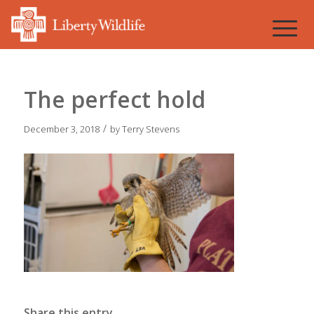
The perfect hold
/
December 3, 2018
by
Terry Stevens
Share this entry