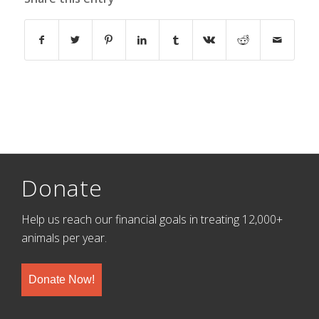
Donate
Help us reach our financial goals in treating 12,000+
animals per year.
Donate Now!