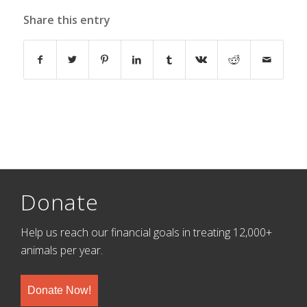
Share this entry
Donate
Help us reach our financial goals in treating 12,000+
animals per year.
Donate Now!