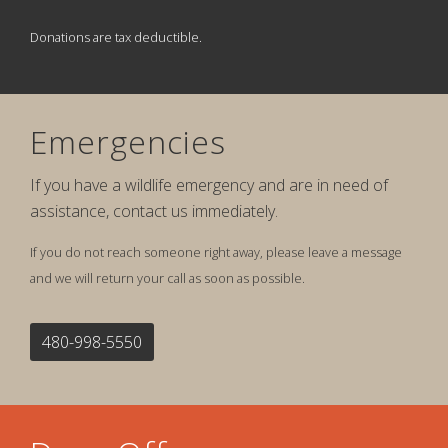
Donations are tax deductible.
Emergencies
If you have a wildlife emergency and are in need of
assistance, contact us immediately.
If you do not reach someone right away, please leave a message
and we will return your call as soon as possible.
480-998-5550