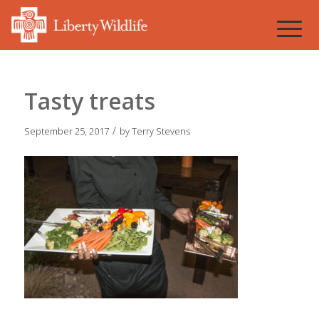
Tasty treats
/
September 25, 2017
by
Terry Stevens