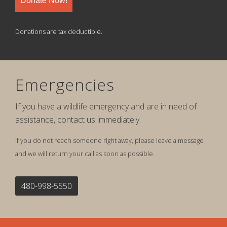
Donate Now!
Donations are tax deductible.
Emergencies
If you have a wildlife emergency and are in need of
assistance, contact us immediately.
If you do not reach someone right away, please leave a message
and we will return your call as soon as possible.
480-998-5550