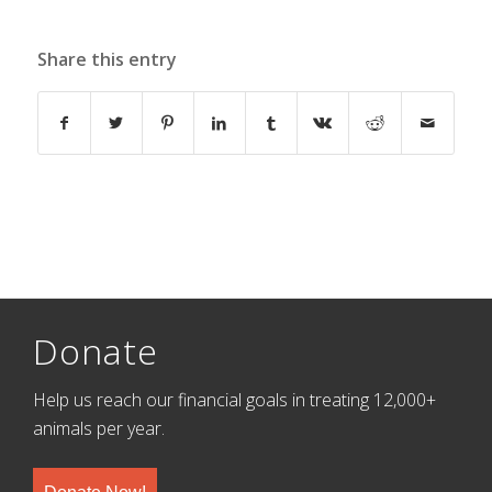
Share this entry
Donate
Help us reach our financial goals in treating 12,000+
animals per year.