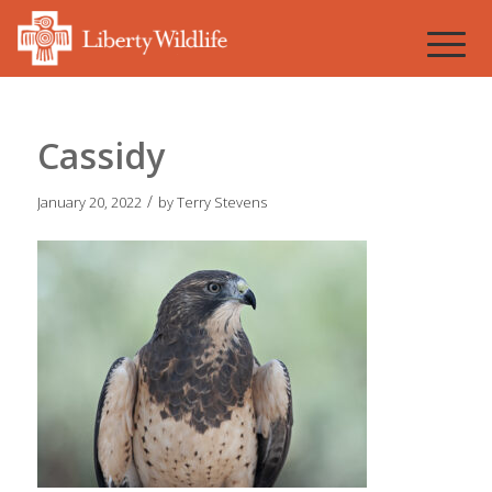
Cassidy
/
January 20, 2022
by
Terry Stevens