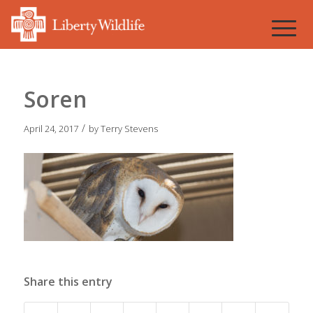
Soren
/
April 24, 2017
by
Terry Stevens
Share this entry