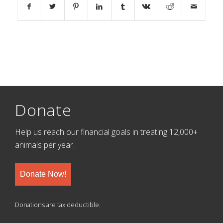
Donate
Help us reach our financial goals in treating 12,000+
animals per year.
Donate Now!
Donations are tax deductible.