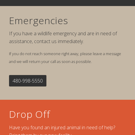
Emergencies
If you have a wildlife emergency and are in need of
assistance, contact us immediately.
If you do not reach someone right away, please leave a message
and we will return your call as soon as possible.
480-998-5550
Drop Off
Have you found an injured animal in need of help?