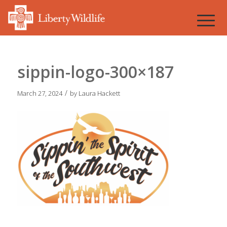
sippin-logo-300×187
/
March 27, 2024
by
Laura Hackett