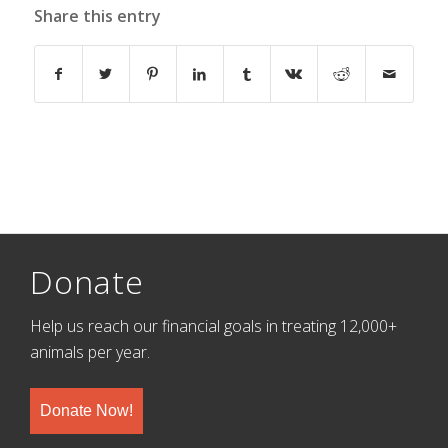
Share this entry
Donate
Help us reach our financial goals in treating 12,000+
animals per year.
Donate Now!