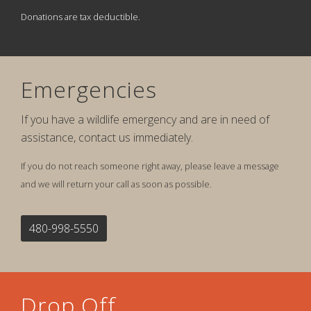
Donations are tax deductible.
Emergencies
If you have a wildlife emergency and are in need of
assistance, contact us immediately.
If you do not reach someone right away, please leave a message
and we will return your call as soon as possible.
480-998-5550
Drop Off