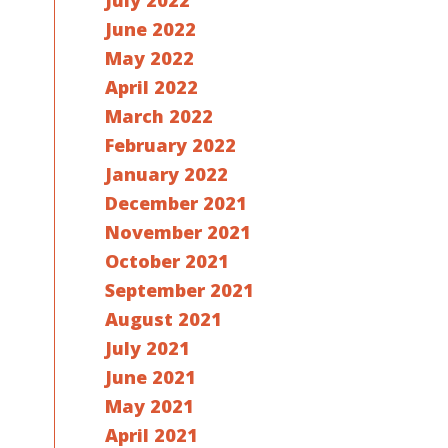
July 2022
June 2022
May 2022
April 2022
March 2022
February 2022
January 2022
December 2021
November 2021
October 2021
September 2021
August 2021
July 2021
June 2021
May 2021
April 2021