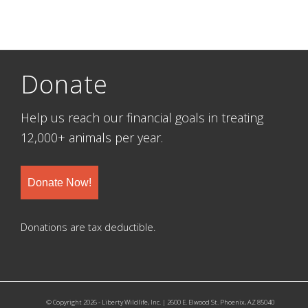
Donate
Help us reach our financial goals in treating
12,000+ animals per year.
Donate Now!
Donations are tax deductible.
© Copyright 2026 - Liberty Wildlife, Inc. | 2600 E. Elwood St. Phoenix, AZ 85040