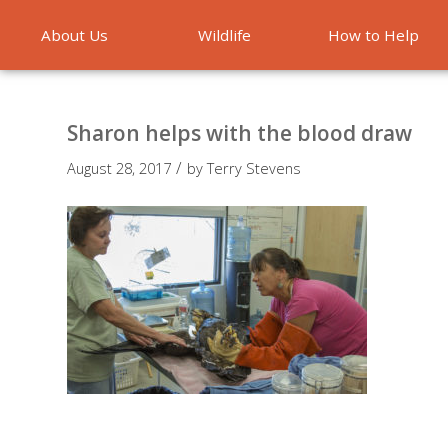
About Us
Wildlife
How to Help
Emergencies
Sharon helps with the blood draw
/
August 28, 2017
by
Terry Stevens