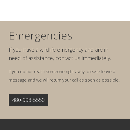
Emergencies
If you have a wildlife emergency and are in
need of assistance, contact us immediately.
If you do not reach someone right away, please leave a
message and we will return your call as soon as possible.
480-998-5550