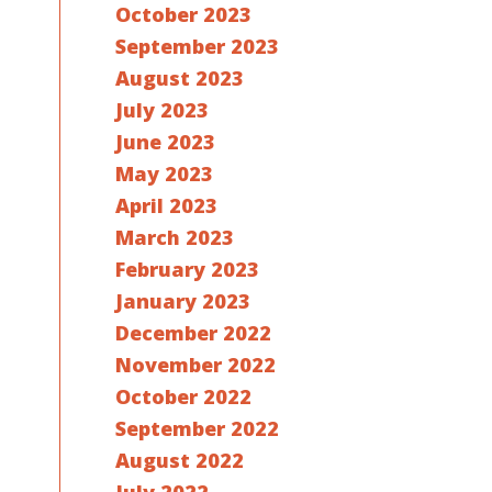
October 2023
September 2023
August 2023
July 2023
June 2023
May 2023
April 2023
March 2023
February 2023
January 2023
December 2022
November 2022
October 2022
September 2022
August 2022