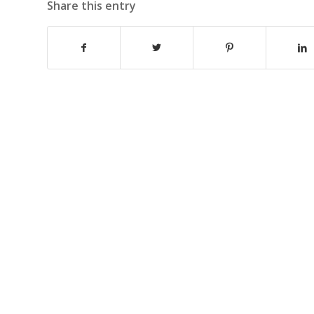
Share this entry