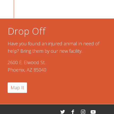
Drop Off
Have you found an injured animal in need of
help? Bring them by our new facility.
2600 E. Elwood St.
Phoenix, AZ 85040
Map It