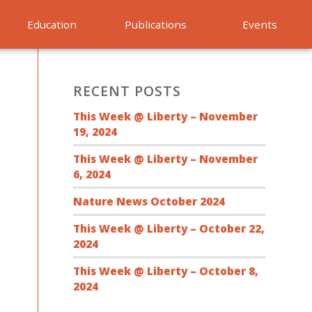
Education
Publications
Events
RECENT POSTS
This Week @ Liberty – November
19, 2024
This Week @ Liberty – November
6, 2024
Nature News October 2024
This Week @ Liberty – October 22,
2024
This Week @ Liberty – October 8,
2024