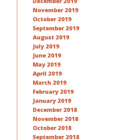
December 2019
November 2019
October 2019
September 2019
August 2019
July 2019
June 2019
May 2019
April 2019
March 2019
February 2019
January 2019
December 2018
November 2018
October 2018
September 2018