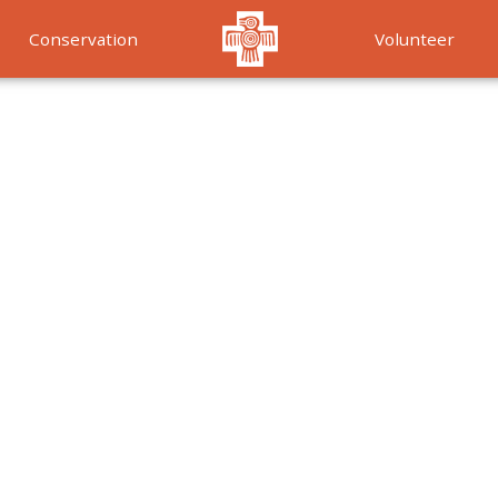
Conservation
Volunteer
Services