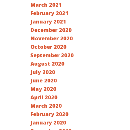
March 2021
February 2021
January 2021
December 2020
November 2020
October 2020
September 2020
August 2020
July 2020
June 2020
May 2020
April 2020
March 2020
February 2020
January 2020