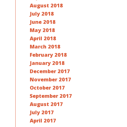
August 2018
July 2018
June 2018
May 2018
April 2018
March 2018
February 2018
January 2018
December 2017
November 2017
October 2017
September 2017
August 2017
July 2017
April 2017