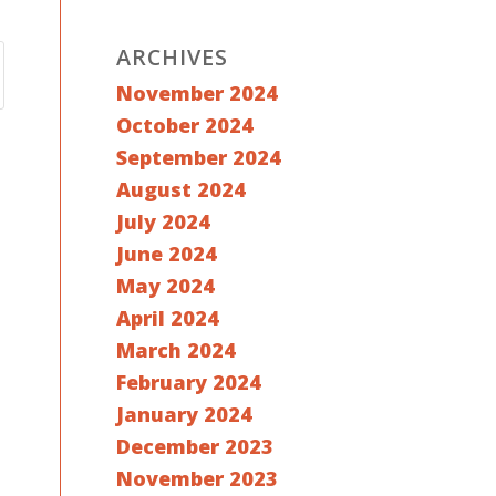
ARCHIVES
November 2024
October 2024
September 2024
August 2024
July 2024
June 2024
May 2024
April 2024
March 2024
February 2024
January 2024
December 2023
November 2023