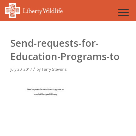
Send-requests-for-
Education-Programs-to
/
July 20, 2017
by
Terry Stevens