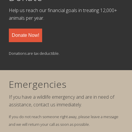
Help us reach our financial goals in treating 12,000+
animals per year.
Donate Now!
Donations are tax deductible.
Emergencies
If you have a wildlife emergency and are in need of
assistance, contact us immediately.
If you do not reach someone right away, please leave a message
and we will return your call as soon as possible.