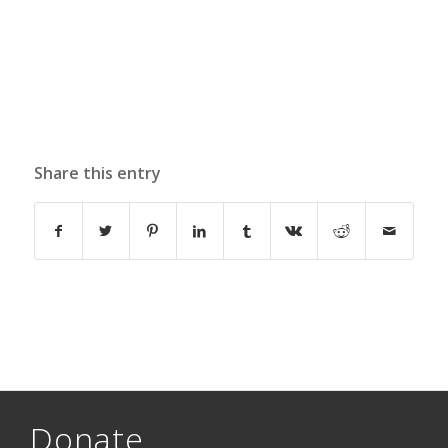
Share this entry
Donate