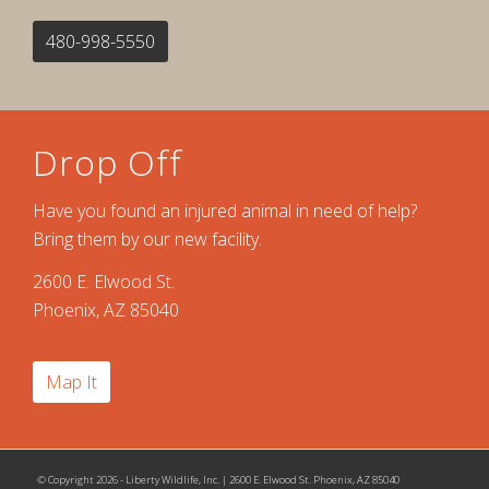
480-998-5550
Drop Off
Have you found an injured animal in need of help?
Bring them by our new facility.
2600 E. Elwood St.
Phoenix, AZ 85040
Map It
© Copyright 2026 - Liberty Wildlife, Inc. | 2600 E. Elwood St. Phoenix, AZ 85040