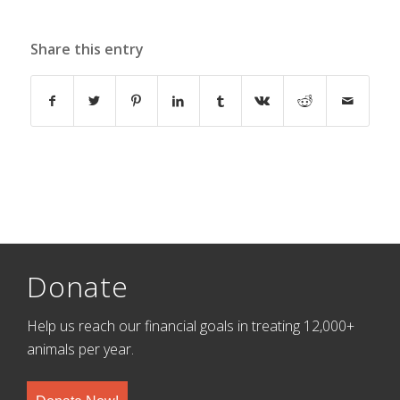
Share this entry
Donate
Help us reach our financial goals in treating 12,000+
animals per year.