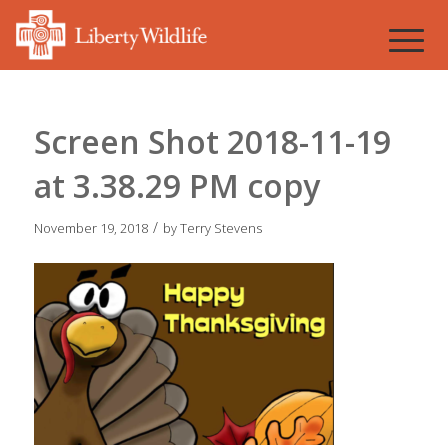
Screen Shot 2018-11-19
at 3.38.29 PM copy
/
November 19, 2018
by
Terry Stevens