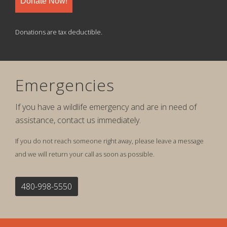
Donate Now!
Donations are tax deductible.
Emergencies
If you have a wildlife emergency and are in need of
assistance, contact us immediately.
If you do not reach someone right away, please leave a message
and we will return your call as soon as possible.
480-998-5550