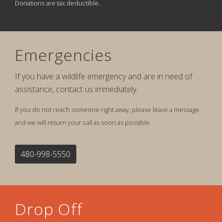
Donations are tax deductible.
Emergencies
If you have a wildlife emergency and are in need of
assistance, contact us immediately.
If you do not reach someone right away, please leave a message
and we will return your call as soon as possible.
480-998-5550
Drop Off