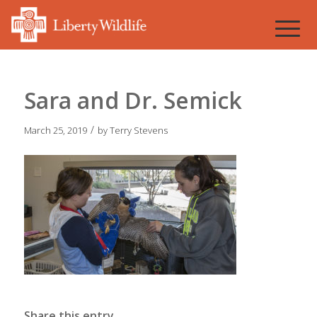
Sara and Dr. Semick
/
March 25, 2019
by
Terry Stevens
Share this entry