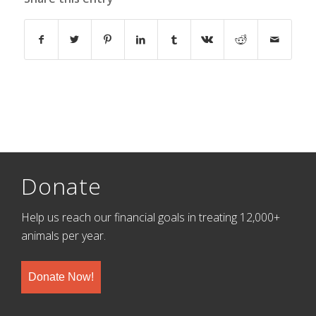
Donate
Help us reach our financial goals in treating 12,000+
animals per year.
Donate Now!