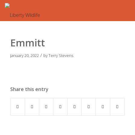
Emmitt
/
January 20, 2022
by
Terry Stevens
Share this entry