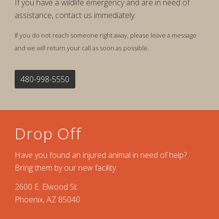
If you have a wildlife emergency and are in need of
assistance, contact us immediately.
If you do not reach someone right away, please leave a message
and we will return your call as soon as possible.
480-998-5550
Drop Off
Have you found an injured animal in need of help?
Bring them by our new facility.
2600 E. Elwood St.
Phoenix, AZ 85040