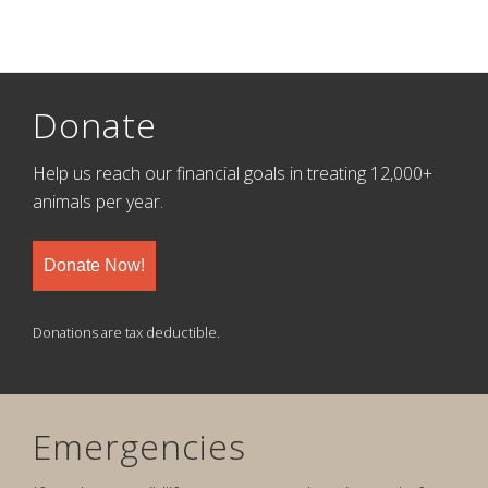
Donate
Help us reach our financial goals in treating 12,000+
animals per year.
Donate Now!
Donations are tax deductible.
Emergencies