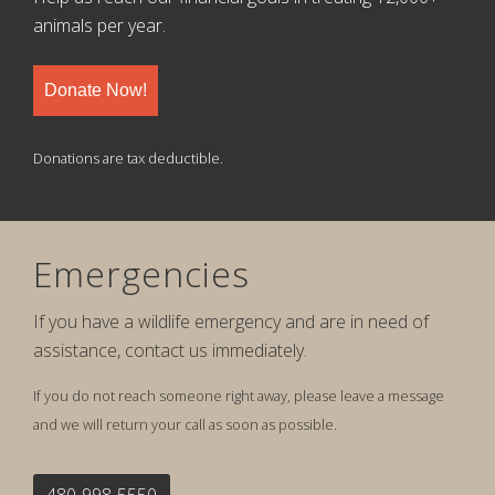
animals per year.
Donate Now!
Donations are tax deductible.
Emergencies
If you have a wildlife emergency and are in need of
assistance, contact us immediately.
If you do not reach someone right away, please leave a message
and we will return your call as soon as possible.