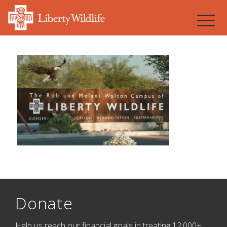
Donate
Help us reach our financial goals in treating 12,000+