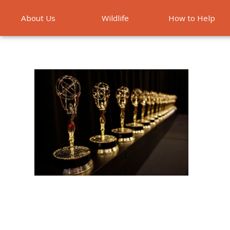
About Us
Wildlife
How to Help
Emergencies