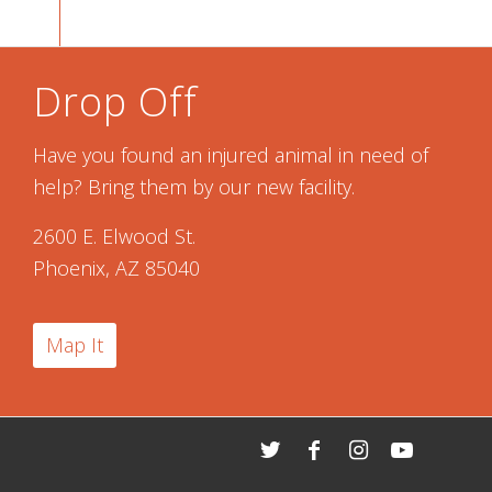
Drop Off
Have you found an injured animal in need of
help? Bring them by our new facility.
2600 E. Elwood St.
Phoenix, AZ 85040
Map It