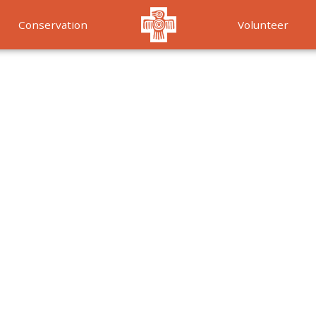
Conservation
Volunteer
Services