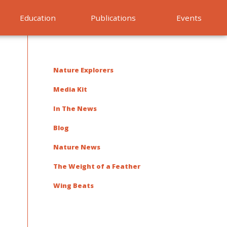
Education
Publications
Events
Nature Explorers
Media Kit
In The News
Blog
Nature News
The Weight of a Feather
Wing Beats