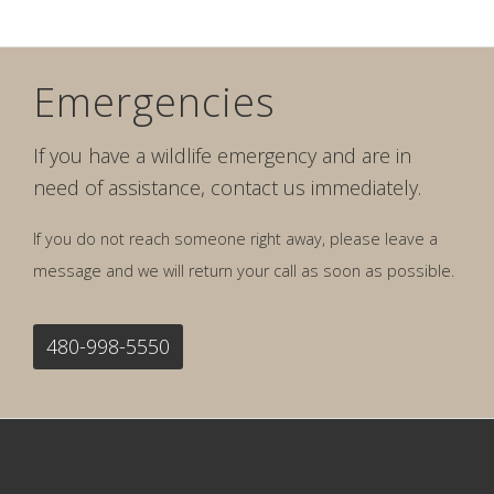
Emergencies
If you have a wildlife emergency and are in
need of assistance, contact us immediately.
If you do not reach someone right away, please leave a
message and we will return your call as soon as possible.
480-998-5550