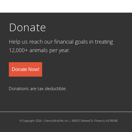
Donate
Help us reach our financial goals in treating
12,000+ animals per year.
Donate Now!
Donations are tax deductible.
© Copyright 2026 - Liberty Wildlife, Inc. | 2600 E. Elwood St. Phoenix, AZ 85040