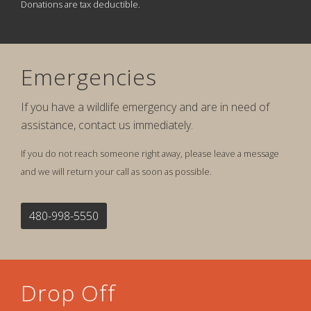
Donations are tax deductible.
Emergencies
If you have a wildlife emergency and are in need of
assistance, contact us immediately.
If you do not reach someone right away, please leave a message
and we will return your call as soon as possible.
480-998-5550
Drop Off