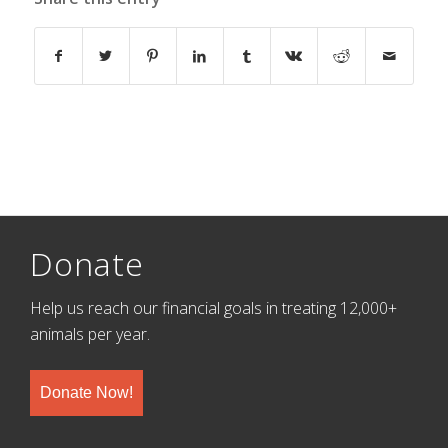
Donate
Help us reach our financial goals in treating 12,000+
animals per year.
Donate Now!