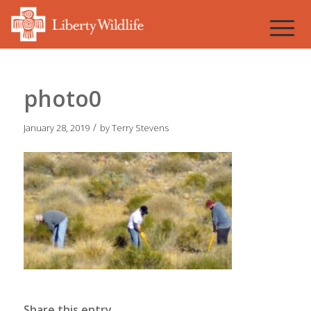
photo0
/
January 28, 2019
by
Terry Stevens
Share this entry