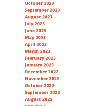
r
October 2023
September 2023
August 2023
July 2023
June 2023
May 2023
April 2023
March 2023
February 2023
January 2023
December 2022
November 2022
October 2022
September 2022
August 2022