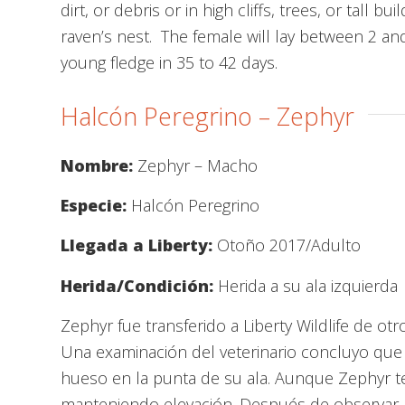
dirt, or debris or in high cliffs, trees, or tall
raven’s nest. The female will lay between 2 and
young fledge in 35 to 42 days.
Halcón Peregrino – Zephyr
Nombre:
Zephyr – Macho
Especie:
Halcón Peregrino
Llegada a Liberty:
Otoño 2017/Adulto
Herida/Condición:
Herida a su ala izquierda
Zephyr fue transferido a Liberty Wildlife de ot
Una examinación del veterinario concluyo que 
hueso en la punta de su ala. Aunque Zephyr ten
manteniendo elevación. Después de observar l