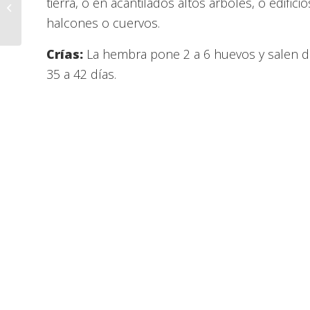
This Week @ Liberty –
tierra, o en acantilados altos arboles, o edif
June 08, 2021
halcones o cuervos.
Crías:
La hembra pone 2 a 6 huevos y salen de
35 a 42 días.