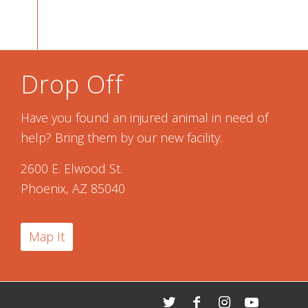
Drop Off
Have you found an injured animal in need of
help? Bring them by our new facility.
2600 E. Elwood St.
Phoenix, AZ 85040
Map It