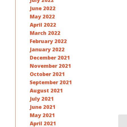
July 2022
June 2022
May 2022
April 2022
March 2022
February 2022
January 2022
December 2021
November 2021
October 2021
September 2021
August 2021
July 2021
June 2021
May 2021
April 2021