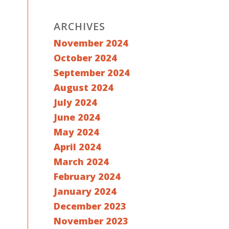
ARCHIVES
November 2024
October 2024
September 2024
August 2024
July 2024
June 2024
May 2024
April 2024
March 2024
February 2024
January 2024
December 2023
November 2023