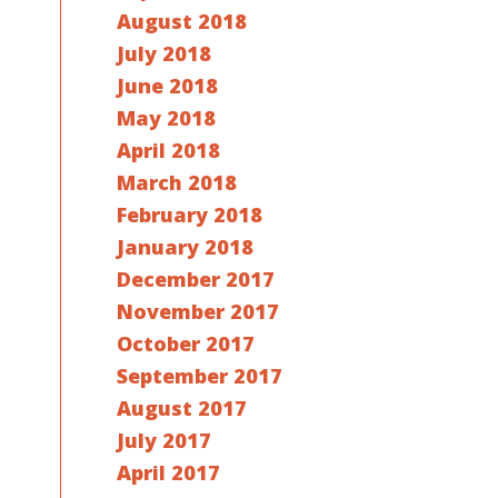
August 2018
July 2018
June 2018
May 2018
April 2018
March 2018
February 2018
January 2018
December 2017
November 2017
October 2017
September 2017
August 2017
July 2017
April 2017