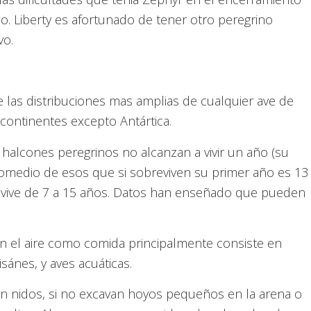
o. Liberty es afortunado de tener otro peregrino
vo.
e las distribuciones mas amplias de cualquier ave de
continentes excepto Antártica.
halcones peregrinos no alcanzan a vivir un año (su
romedio de esos que si sobreviven su primer año es 13
no vive de 7 a 15 años. Datos han enseñado que pueden
en el aire como comida principalmente consiste en
sánes, y aves acuáticas.
n nidos, si no excavan hoyos pequeños en la arena o