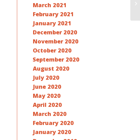
March 2021
February 2021
January 2021
December 2020
November 2020
October 2020
September 2020
August 2020
July 2020
June 2020
May 2020
April 2020
March 2020
February 2020
January 2020