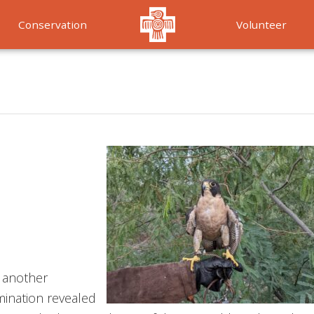
Conservation
Volunteer
Services
m another
amination revealed