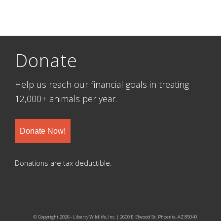
Donate
Help us reach our financial goals in treating
12,000+ animals per year.
Donate Now!
Donations are tax deductible.
© Copyright 2026 - Liberty Wildlife, Inc. | 2600 E. Elwood St. Phoenix, AZ 85040