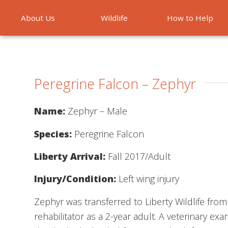
About Us
Wildlife
How to Help
Emergencies
Peregrine Falcon – Zephyr
Name:
Zephyr – Male
Species:
Peregrine Falcon
Liberty Arrival:
Fall 2017/Adult
Injury/Condition:
Left wing injury
Zephyr was transferred to Liberty Wildlife fro
rehabilitator as a 2-year adult. A veterinary ex