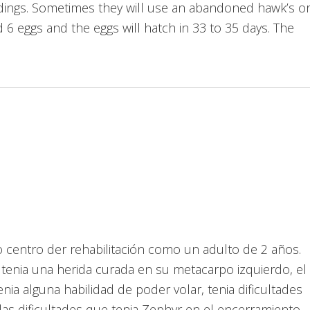
 buildings. Sometimes they will use an abandoned hawk’s o
 6 eggs and the eggs will hatch in 33 to 35 days. The
ro centro der rehabilitación como un adulto de 2 años.
tenia una herida curada en su metacarpo izquierdo, el
ia alguna habilidad de poder volar, tenia dificultades
as dificultades que tenia Zephyr en el encerramiento