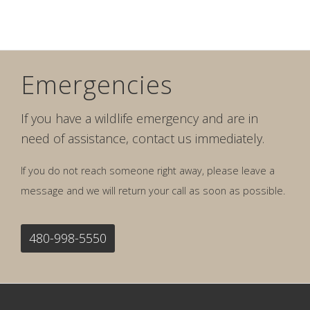
Emergencies
If you have a wildlife emergency and are in
need of assistance, contact us immediately.
If you do not reach someone right away, please leave a
message and we will return your call as soon as possible.
480-998-5550