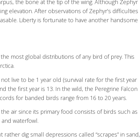
arpus, the bone at the tip of the wing. Although Zephyr
ng elevation. After observations of Zephyr’s difficulties
leasable. Liberty is fortunate to have another handsome
.
he most global distributions of any bird of prey. This
ctica.
 live to be 1 year old (survival rate for the first year
d the first year is 13. In the wild, the Peregrine Falcon
ecords for banded birds range from 16 to 20 years.
the air since its primary food consists of birds such as
 and waterfowl.
t rather dig small depressions called “scrapes” in sand,