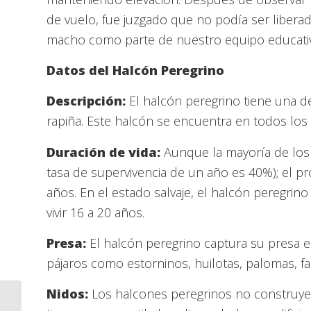
de vuelo, fue juzgado que no podía ser liberad
macho como parte de nuestro equipo educati
Datos del Halcón Peregrino
Descripción:
El halcón peregrino tiene una d
rapiña. Este halcón se encuentra en todos los 
Duración de vida:
Aunque la mayoría de los 
tasa de supervivencia de un año es 40%); el p
años. En el estado salvaje, el halcón peregri
vivir 16 a 20 años.
Presa:
El halcón peregrino captura su presa 
pájaros como estorninos, huilotas, palomas, fai
Nidos:
Los halcones peregrinos no construye