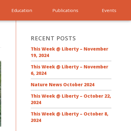
Education
Publications
Events
RECENT POSTS
This Week @ Liberty – November
19, 2024
This Week @ Liberty – November
6, 2024
Nature News October 2024
This Week @ Liberty – October 22,
2024
This Week @ Liberty – October 8,
2024