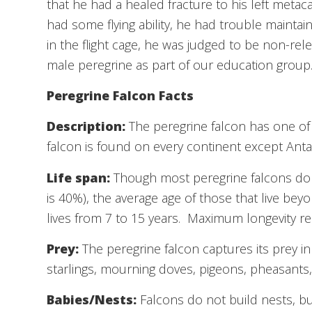
that he had a healed fracture to his left metac
had some flying ability, he had trouble maintaini
in the flight cage, he was judged to be non-re
male peregrine as part of our education group
Peregrine Falcon Facts
Description:
The peregrine falcon has one of t
falcon is found on every continent except Antar
Life span:
Though most peregrine falcons do not
is 40%), the average age of those that live beyon
lives from 7 to 15 years. Maximum longevity r
Prey:
The peregrine falcon captures its prey in 
starlings, mourning doves, pigeons, pheasants,
Babies/Nests:
Falcons do not build nests, bu