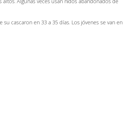
icios altos. Algunas veces usan nidos abandonados de
 su cascaron en 33 a 35 días. Los jóvenes se van en