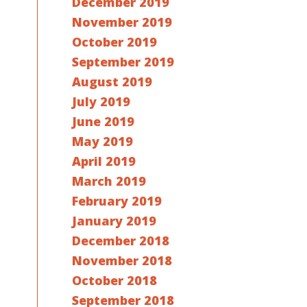
December 2019
November 2019
October 2019
September 2019
August 2019
July 2019
June 2019
May 2019
April 2019
March 2019
February 2019
January 2019
December 2018
November 2018
October 2018
September 2018