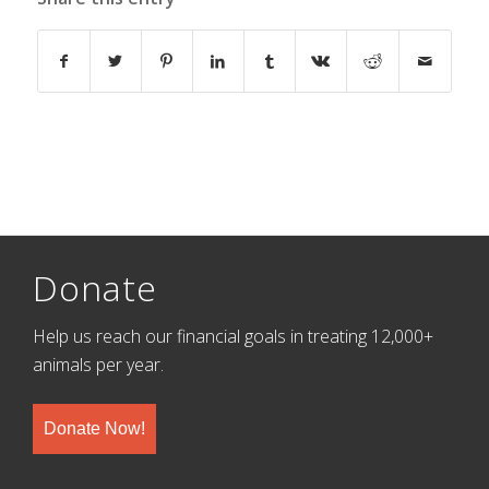
Donate
Help us reach our financial goals in treating 12,000+
animals per year.
Donate Now!