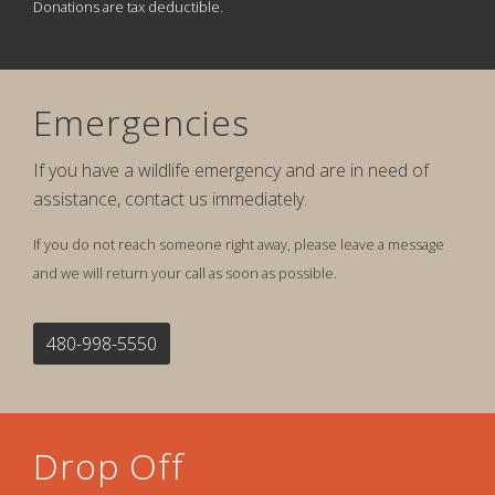
Donations are tax deductible.
Emergencies
If you have a wildlife emergency and are in need of
assistance, contact us immediately.
If you do not reach someone right away, please leave a message
and we will return your call as soon as possible.
480-998-5550
Drop Off