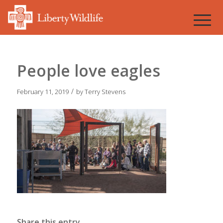
People love eagles
/
February 11, 2019
by
Terry Stevens
Share this entry