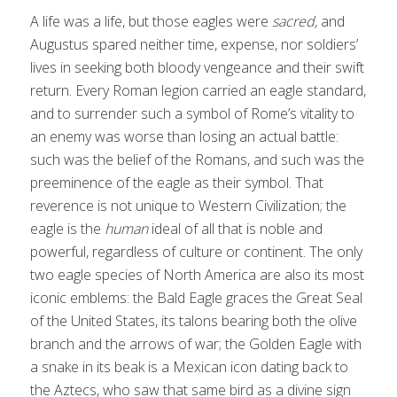
A life was a life, but those eagles were
sacred,
and
Augustus spared neither time, expense, nor soldiers’
lives in seeking both bloody vengeance and their swift
return. Every Roman legion carried an eagle standard,
and to surrender such a symbol of Rome’s vitality to
an enemy was worse than losing an actual battle:
such was the belief of the Romans, and such was the
preeminence of the eagle as their symbol. That
reverence is not unique to Western Civilization; the
eagle is the
human
ideal of all that is noble and
powerful, regardless of culture or continent. The only
two eagle species of North America are also its most
iconic emblems: the Bald Eagle graces the Great Seal
of the United States, its talons bearing both the olive
branch and the arrows of war; the Golden Eagle with
a snake in its beak is a Mexican icon dating back to
the Aztecs, who saw that same bird as a divine sign