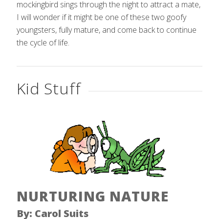
mockingbird sings through the night to attract a mate,
I will wonder if it might be one of these two goofy
youngsters, fully mature, and come back to continue
the cycle of life.
Kid Stuff
NURTURING NATURE
By: Carol Suits