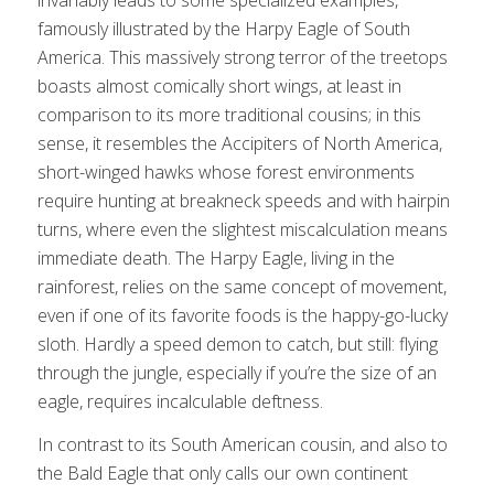
famously illustrated by the Harpy Eagle of South
America. This massively strong terror of the treetops
boasts almost comically short wings, at least in
comparison to its more traditional cousins; in this
sense, it resembles the Accipiters of North America,
short-winged hawks whose forest environments
require hunting at breakneck speeds and with hairpin
turns, where even the slightest miscalculation means
immediate death. The Harpy Eagle, living in the
rainforest, relies on the same concept of movement,
even if one of its favorite foods is the happy-go-lucky
sloth. Hardly a speed demon to catch, but still: flying
through the jungle, especially if you’re the size of an
eagle, requires incalculable deftness.
In contrast to its South American cousin, and also to
the Bald Eagle that only calls our own continent