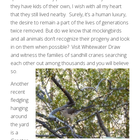
they have kids of their own, I wish with all my heart
that they still lived nearby. Surely, it’s a human luxury,
the desire to remain a part of the lives of generations
twice removed. But do we know that mockingbirds
and all animals don’t recognize their progeny and look
in on them when possible? Visit Whitewater Draw
and witness the families of sandhill cranes searching
each other out among thousands and you will believe
so.
Another
recent
fledgling
hanging
around
the yard
is a