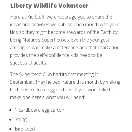
Liberty Wildlife Volunteer
Here at Kid Stuff, we encourage you to share the
ideas and activities we publish each month with your
kids so they might become stewards of the Earth by
being Nature’s Superheroes. Even the youngest
among us can make a difference and that realization
provides the self-confidence kids need to be
successful adults.
The Superhero Club had its first meeting in
September. They helped nature this month by making
bird feeders from egg cartons. If you would like to
make one here’s what you will need:
1 cardboard egg carton
String
Bird seed