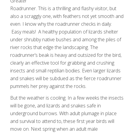
Greater
Roadrunner. This is a thrilling and flashy visitor, but
also a scraggly one, with feathers not yet smooth and
even. I know why the roadrunner checks in daily.
Easy meals! A healthy population of lizards shelter
under shrubby native bushes and among the piles of
river rocks that edge the landscaping. The
roadrunner’s beak is heavy and outsized for the bird,
clearly an effective tool for grabbing and crushing
insects and small reptilian bodies. Even larger lizards
and snakes will be subdued as the fierce roadrunner
pummels her prey against the rocks.
But the weather is cooling. In a few weeks the insects
will be gone, and lizards and snakes safe in
underground burrows. With adult plumage in place
and survival to attend to, these first year birds will
move on. Next spring when an adult male