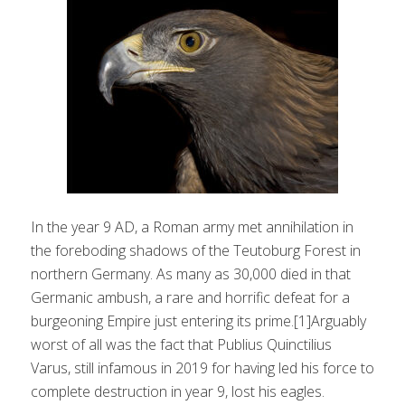
In the year 9 AD, a Roman army met annihilation in
the foreboding shadows of the Teutoburg Forest in
northern Germany. As many as 30,000 died in that
Germanic ambush, a rare and horrific defeat for a
burgeoning Empire just entering its prime.[1]Arguably
worst of all was the fact that Publius Quinctilius
Varus, still infamous in 2019 for having led his force to
complete destruction in year 9, lost his eagles.