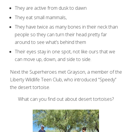
They are active from dusk to dawn
They eat small mammals,
They have twice as many bones in their neck than
people so they can turn their head pretty far
around to see what’s behind them
Their eyes stay in one spot, not like ours that we
can move up, down, and side to side.
Next the Superheroes met Grayson, a member of the
Liberty Wildlife Teen Club, who introduced “Speedy”
the desert tortoise.
What can you find out about desert tortoises?