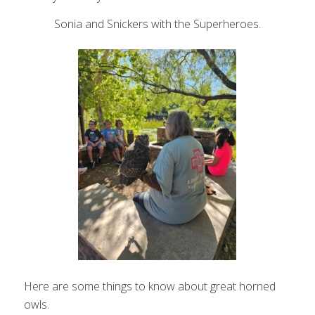
Sonia and Snickers with the Superheroes.
Here are some things to know about great horned
owls.