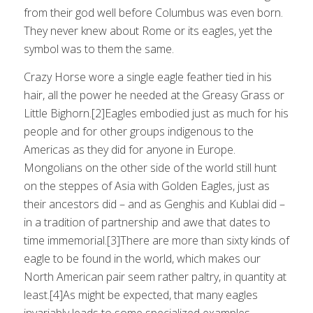
from their god well before Columbus was even born.
They never knew about Rome or its eagles, yet the
symbol was to them the same.
Crazy Horse wore a single eagle feather tied in his
hair, all the power he needed at the Greasy Grass or
Little Bighorn.[2]Eagles embodied just as much for his
people and for other groups indigenous to the
Americas as they did for anyone in Europe.
Mongolians on the other side of the world still hunt
on the steppes of Asia with Golden Eagles, just as
their ancestors did – and as Genghis and Kublai did –
in a tradition of partnership and awe that dates to
time immemorial.[3]There are more than sixty kinds of
eagle to be found in the world, which makes our
North American pair seem rather paltry, in quantity at
least.[4]As might be expected, that many eagles
invariably leads to some specialized examples,