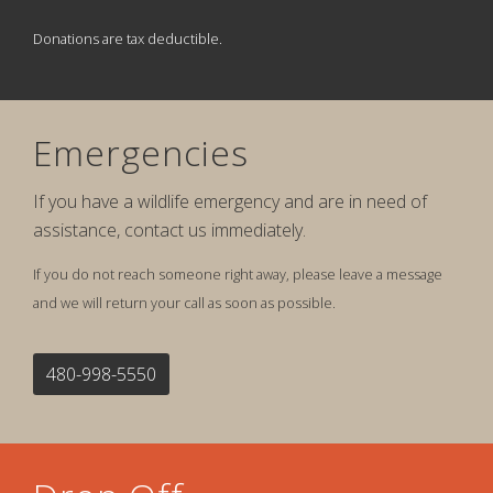
Donations are tax deductible.
Emergencies
If you have a wildlife emergency and are in need of
assistance, contact us immediately.
If you do not reach someone right away, please leave a message
and we will return your call as soon as possible.
480-998-5550