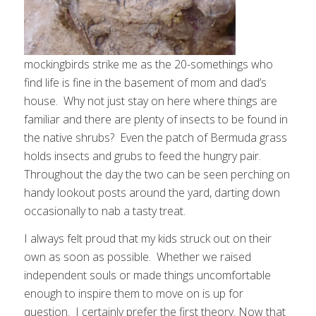
mockingbirds strike me as the 20-somethings who
find life is fine in the basement of mom and dad’s
house. Why not just stay on here where things are
familiar and there are plenty of insects to be found in
the native shrubs? Even the patch of Bermuda grass
holds insects and grubs to feed the hungry pair.
Throughout the day the two can be seen perching on
handy lookout posts around the yard, darting down
occasionally to nab a tasty treat.
I always felt proud that my kids struck out on their
own as soon as possible. Whether we raised
independent souls or made things uncomfortable
enough to inspire them to move on is up for
question. I certainly prefer the first theory. Now that