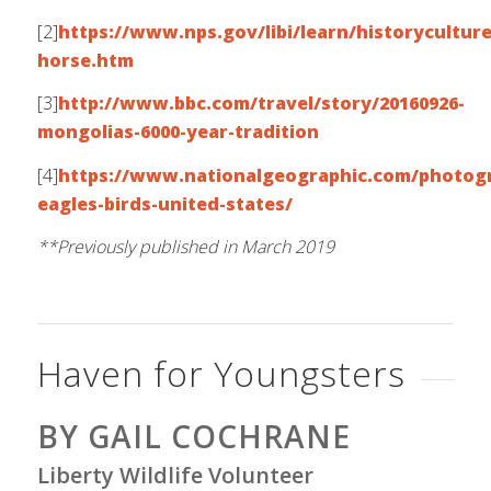
[2]
https://www.nps.gov/libi/learn/historyculture
horse.htm
[3]
http://www.bbc.com/travel/story/20160926-
mongolias-6000-year-tradition
[4]
https://www.nationalgeographic.com/photogr
eagles-birds-united-states/
**Previously published in March 2019
Haven for Youngsters
BY GAIL COCHRANE
Liberty Wildlife Volunteer