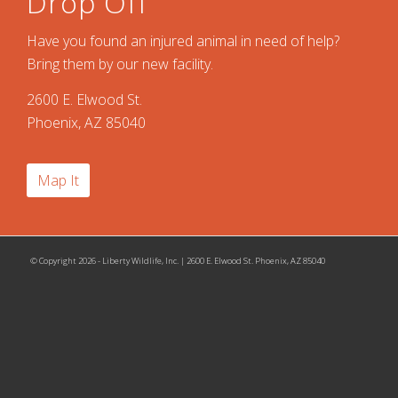
Drop Off
Have you found an injured animal in need of help?
Bring them by our new facility.
2600 E. Elwood St.
Phoenix, AZ 85040
Map It
© Copyright 2026 - Liberty Wildlife, Inc. | 2600 E. Elwood St. Phoenix, AZ 85040