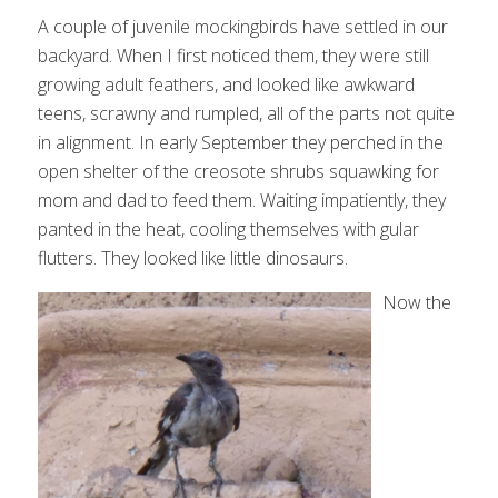
A couple of juvenile mockingbirds have settled in our
backyard. When I first noticed them, they were still
growing adult feathers, and looked like awkward
teens, scrawny and rumpled, all of the parts not quite
in alignment. In early September they perched in the
open shelter of the creosote shrubs squawking for
mom and dad to feed them. Waiting impatiently, they
panted in the heat, cooling themselves with gular
flutters. They looked like little dinosaurs.
Now the