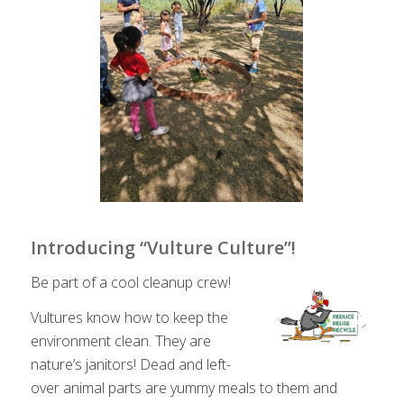
Introducing “Vulture Culture”!
Be part of a cool cleanup crew!
Vultures know how to keep the
environment clean. They are
nature’s janitors! Dead and left-
over animal parts are yummy meals to them and