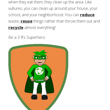
when they eat them, they clean up the area. Like
vultures, you can clean up around your house, your
school, and your neighborhood. You can
reduce
waste,
reuse
things rather than throw them out and
recycle
almost everything!
Be a 3 R’s Superhero