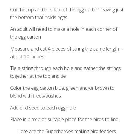
Cut the top and the flap off the egg carton leaving just
the bottom that holds eggs.
An adult will need to make a hole in each corner of
the egg carton
Measure and cut 4 pieces of string the same length –
about 10 inches
Tie a string through each hole and gather the strings
together at the top and tie
Color the egg carton blue, green and/or brown to
blend with trees/bushes
Add bird seed to each egg hole
Place in a tree or suitable place for the birds to find.
Here are the Superheroes making bird feeders.