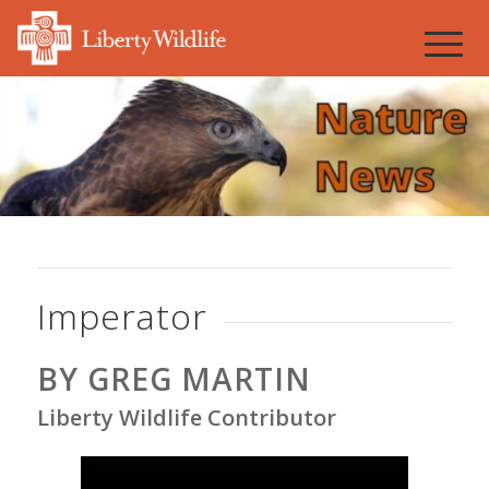
Imperator
BY GREG MARTIN
Liberty Wildlife Contributor