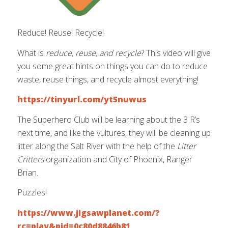
Reduce! Reuse! Recycle!
What is
reduce, reuse, and recycle
? This video will give
you some great hints on things you can do to reduce
waste, reuse things, and recycle almost everything!
https://tinyurl.com/yt5nuwus
The Superhero Club will be learning about the 3 R’s
next time, and like the vultures, they will be cleaning up
litter along the Salt River with the help of the
Litter
Critters
organization and City of Phoenix, Ranger
Brian.
Puzzles!
https://www.jigsawplanet.com/?
rc=play&pid=0c80d8846b81