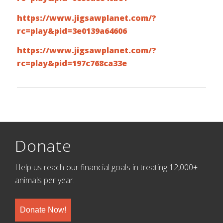
https://www.jigsawplanet.com/?
rc=play&pid=3e0139a64606
https://www.jigsawplanet.com/?
rc=play&pid=197c768ca33e
Donate
Help us reach our financial goals in treating 12,000+
animals per year.
Donate Now!