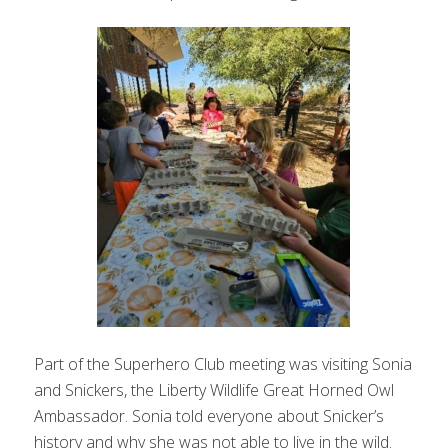
Part of the Superhero Club meeting was visiting Sonia
and Snickers, the Liberty Wildlife Great Horned Owl
Ambassador. Sonia told everyone about Snicker’s
history and why she was not able to live in the wild.