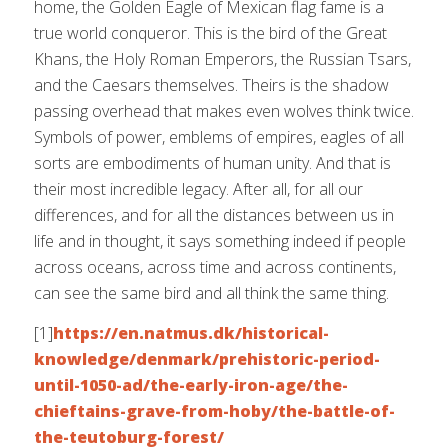
home, the Golden Eagle of Mexican flag fame is a
true world conqueror. This is the bird of the Great
Khans, the Holy Roman Emperors, the Russian Tsars,
and the Caesars themselves. Theirs is the shadow
passing overhead that makes even wolves think twice.
Symbols of power, emblems of empires, eagles of all
sorts are embodiments of human unity. And that is
their most incredible legacy. After all, for all our
differences, and for all the distances between us in
life and in thought, it says something indeed if people
across oceans, across time and across continents,
can see the same bird and all think the same thing.
[1]
https://en.natmus.dk/historical-
knowledge/denmark/prehistoric-period-
until-1050-ad/the-early-iron-age/the-
chieftains-grave-from-hoby/the-battle-of-
the-teutoburg-forest/